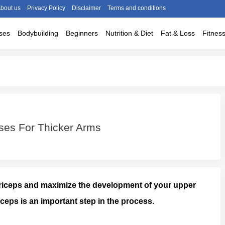
bout us
Privacy Policy
Disclaimer
Terms and conditions
ses
Bodybuilding
Beginners
Nutrition & Diet
Fat & Loss
Fitnes
ses For Thicker Arms
 triceps and maximize the development of your upper
iceps is an important step in the process.