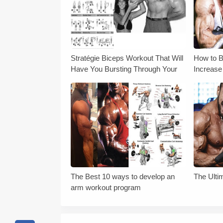
Stratégie Biceps Workout That Will
How to B
Have You Bursting Through Your
Increase
Sleeves
The Best 10 ways to develop an
The Ulti
arm workout program