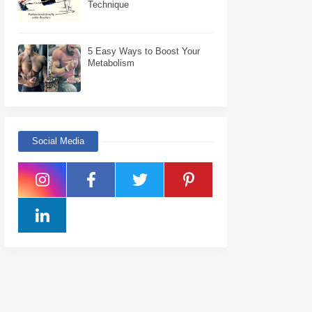
Technique
5 Easy Ways to Boost Your
Metabolism
Social Media