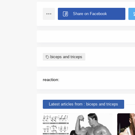
biceps and triceps
reaction:
Latest articles from : biceps and triceps