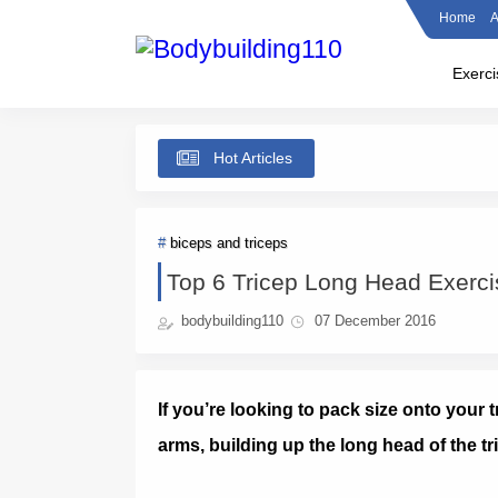
Home
A
Exerci
Hot Articles
biceps and triceps
Top 6 Tricep Long Head Exerci
bodybuilding110
07 December 2016
If you’re looking to pack size onto your
arms, building up the long head of the tr