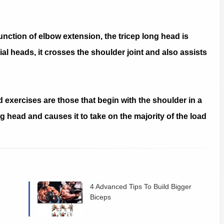
unction of elbow extension, the tricep long head is
ial heads, it crosses the shoulder joint and also assists
d exercises are those that begin with the shoulder in a
ng head and causes it to take on the majority of the load
4 Advanced Tips To Build Bigger
Biceps