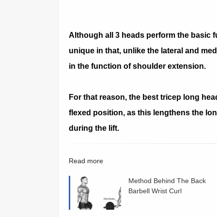
Although all 3 heads perform the basic f
unique in that, unlike the lateral and med
in the function of shoulder extension.
For that reason, the best tricep long hea
flexed position, as this lengthens the lo
during the lift.
Read more
Method Behind The Back
Barbell Wrist Curl