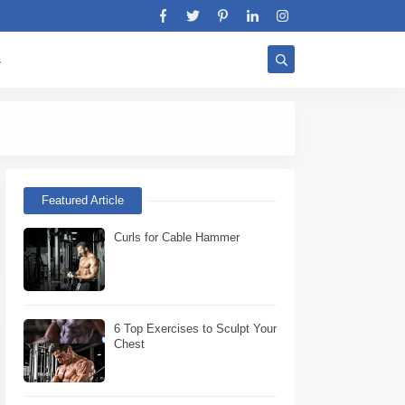
s
Stratégie Biceps W
Featured Article
Curls for Cable Hammer
6 Top Exercises to Sculpt Your
Chest