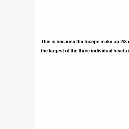
This is because the triceps make up 2/3 
the largest of the three individual heads 