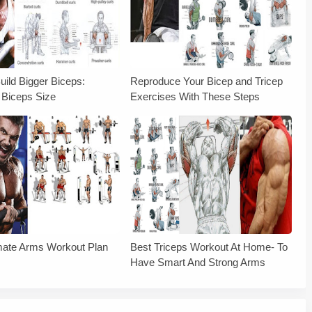
uild Bigger Biceps:
Reproduce Your Bicep and Tricep
 Biceps Size
Exercises With These Steps
mate Arms Workout Plan
Best Triceps Workout At Home- To
Have Smart And Strong Arms