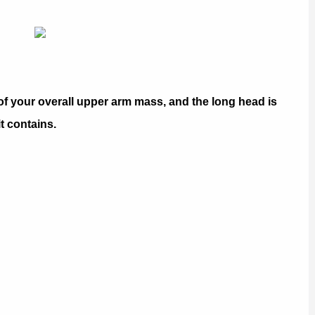
of your overall upper arm mass, and the long head is
it contains.