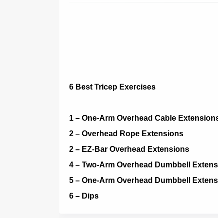
6 Best Tricep Exercises
1 – One-Arm Overhead Cable Extension
2 – Overhead Rope Extensions
2 – EZ-Bar Overhead Extensions
4 – Two-Arm Overhead Dumbbell Extens
5 – One-Arm Overhead Dumbbell Extens
6 – Dips