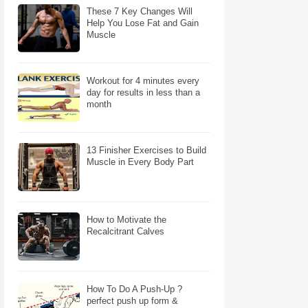
These 7 Key Changes Will
Help You Lose Fat and Gain
Muscle
Workout for 4 minutes every
day for results in less than a
month
13 Finisher Exercises to Build
Muscle in Every Body Part
How to Motivate the
Recalcitrant Calves
How To Do A Push-Up ?
perfect push up form &