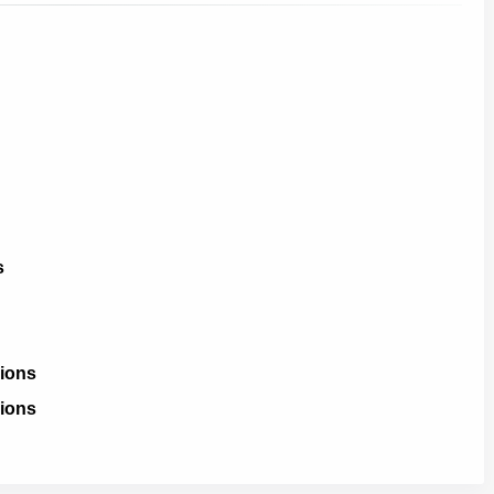
s
ions
ions