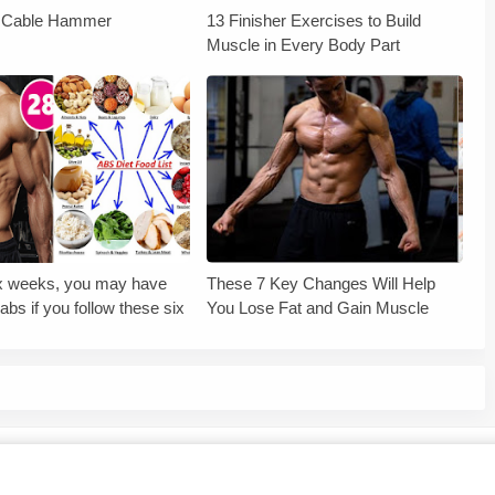
r Cable Hammer
13 Finisher Exercises to Build
Muscle in Every Body Part
six weeks, you may have
These 7 Key Changes Will Help
abs if you follow these six
You Lose Fat and Gain Muscle