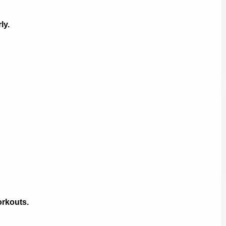
ly.
rkouts.