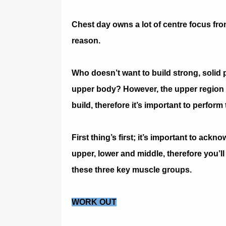
Chest day owns a lot of centre focus fr
reason.
Who doesn’t want to build strong, solid p
upper body? However, the upper region of
build, therefore it’s important to perfor
First thing’s first; it’s important to ackn
upper, lower and middle, therefore you’ll
these three key muscle groups.
WORK OUT