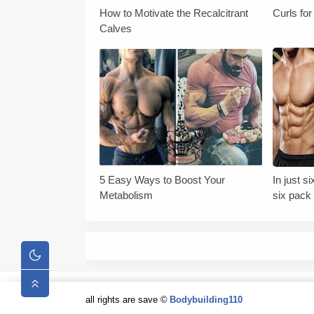
How to Motivate the Recalcitrant
Curls fo
Calves
5 Easy Ways to Boost Your
In just 
Metabolism
six pack 
tips
all rights are save ©
Bodybuilding110