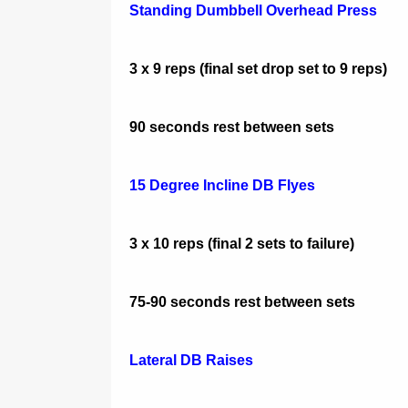
Standing Dumbbell Overhead Press
3 x 9 reps (final set drop set to 9 reps)
90 seconds rest between sets
15 Degree Incline DB Flyes
3 x 10 reps (final 2 sets to failure)
75-90 seconds rest between sets
Lateral DB Raises