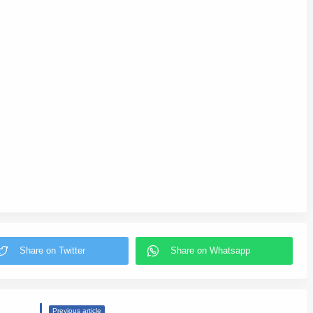
Previous article