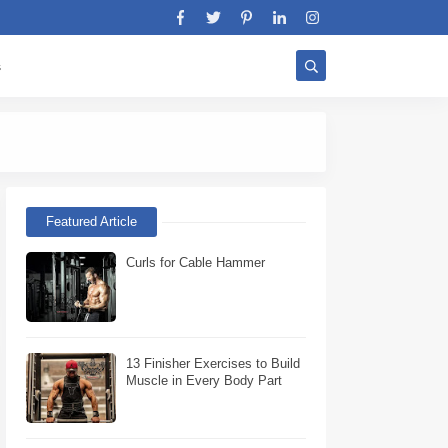
s
Stratégie Biceps W
Featured Article
Curls for Cable Hammer
13 Finisher Exercises to Build
Muscle in Every Body Part