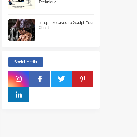
Technique
6 Top Exercises to Sculpt Your
Chest
Social Media