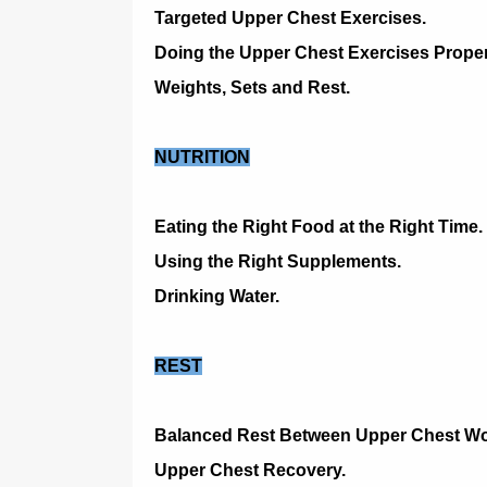
Targeted Upper Chest Exercises.
Doing the Upper Chest Exercises Proper
Weights, Sets and Rest.
NUTRITION
Eating the Right Food at the Right Time.
Using the Right Supplements.
Drinking Water.
REST
Balanced Rest Between Upper Chest Wo
Upper Chest Recovery.