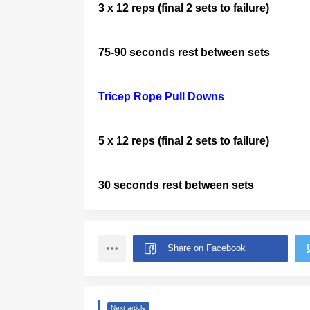
3 x 12 reps (final 2 sets to failure)
75-90 seconds rest between sets
Tricep Rope Pull Downs
5 x 12 reps (final 2 sets to failure)
30 seconds rest between sets
Next article