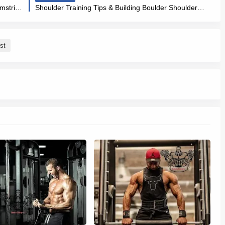
Benefits of the Good Morning & (Awesome Hamstring & Back Workout)
Shoulder Training Tips & Building Boulder Shoulders Strong and Healthy Shoulders
st