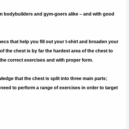
om bodybuilders and gym-goers alike – and with good
ecs that help you fill out your t-shirt and broaden your
 the chest is by far the hardest area of the chest to
m the correct exercises and with proper form.
owledge that the chest is split into three main parts;
 need to perform a range of exercises in order to target