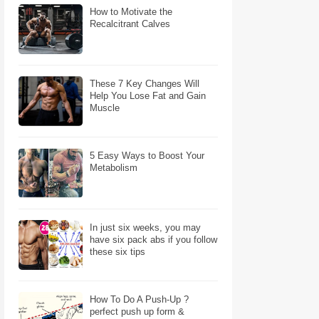
How to Motivate the
Recalcitrant Calves
These 7 Key Changes Will
Help You Lose Fat and Gain
Muscle
5 Easy Ways to Boost Your
Metabolism
In just six weeks, you may
have six pack abs if you follow
these six tips
How To Do A Push-Up ?
perfect push up form &