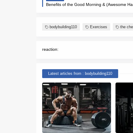
bodybuilding110
Exercises
the che
reaction:
Latest articles from : bodybuilding110