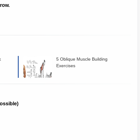
grow.
k
5 Oblique Muscle Building
Exercises
possible)