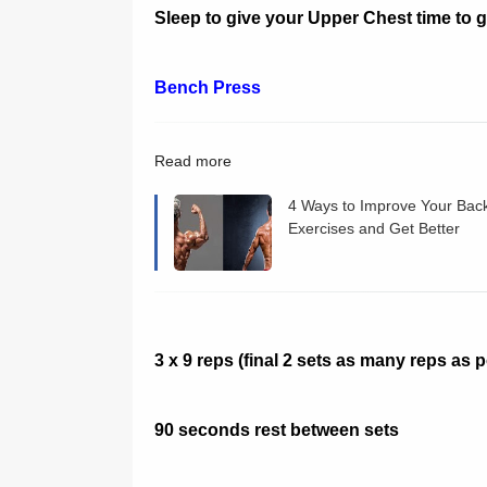
Sleep to give your Upper Chest time to 
Bench Press
Read more
4 Ways to Improve Your Bac
Exercises and Get Better
Results
3 x 9 reps (final 2 sets as many reps as 
90 seconds rest between sets