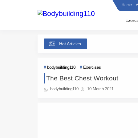
Home
A
Exerci
Hot Articles
bodybuilding110
Exercises
The Best Chest Workout
bodybuilding110
10 March 2021