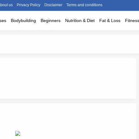
bout us
Privacy Policy
Disclaimer
Terms and conditions
ses
Bodybuilding
Beginners
Nutrition & Diet
Fat & Loss
Fitnes