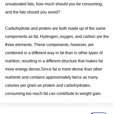
unsaturated fats, how much should you be consuming,
and the fats should you avoid?
Carbohydrate and protein are both made up of the same
components as fat. Hydrogen, oxygen, and carbon are the
three elements. These components, however, are
combined in a different way in fat than in other types of
nutrition, resulting in a different structure that makes fat
more energy dense.Since fat is more dense than other
nutrients and contains approximately twice as many
calories per gram as protein and carbohydrates,
consuming too much fat can contribute to weight gain.