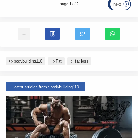
page 1 of 2
next
bodybuilding110
Fat
fat loss
Latest articles from : bodybuilding110