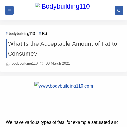
bodybuilding110
Fat
What Is the Acceptable Amount of Fat to
Consume?
bodybuilding110
09 March 2021
We have various types of fats, for example saturated and