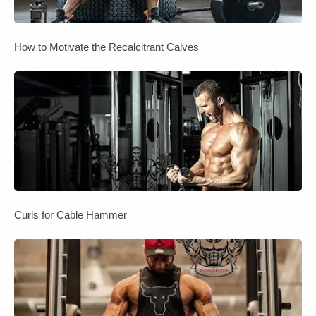
How to Motivate the Recalcitrant Calves
Curls for Cable Hammer