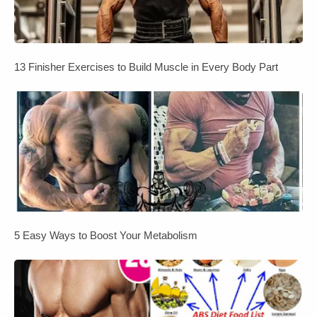
13 Finisher Exercises to Build Muscle in Every Body Part
5 Easy Ways to Boost Your Metabolism