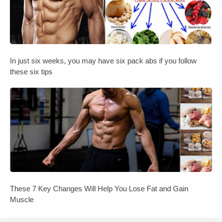
In just six weeks, you may have six pack abs if you follow
these six tips
These 7 Key Changes Will Help You Lose Fat and Gain
Muscle