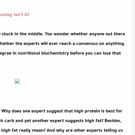
sing, isn’t it?
re stuck in the middle. You wonder whether anyone out there
hether the experts will ever reach a consensus on anything.
egree in nutritional biochemistry before you can lose that
 Why does one expert suggest that high protein is best for
h carb and yet another expert suggests high fat? Besides,
 high fat really mean? And why are other experts telling us