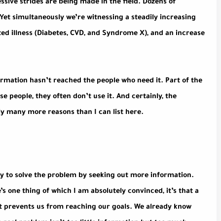
essive strides are being made in the field. Dozens of
 Yet simultaneously we’re witnessing a steadily increasing
lated illness (Diabetes, CVD, and Syndrome X), and an increase
ormation hasn’t reached the people who need it. Part of the
e people, they often don’t use it. And certainly, the
y many more reasons than I can list here.
ry to solve the problem by seeking out more information.
e’s one thing of which I am absolutely convinced, it’s that a
at prevents us from reaching our goals. We already know