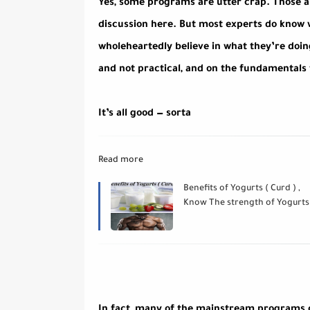
Yes, some programs are utter crap. Those ar
discussion here. But most experts do know w
wholeheartedly believe in what they’re doi
and not practical, and on the fundamentals
It’s all good — sorta
Read more
Benefits of Yogurts ( Curd ) ,
Know The strength of Yogurts