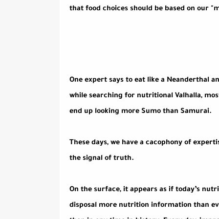
that food choices should be based on our "me
One expert says to eat like a Neanderthal an
while searching for nutritional Valhalla, mo
end up looking more Sumo than Samurai.
These days, we have a cacophony of expertis
the signal of truth.
On the surface, it appears as if today’s nutr
disposal more nutrition information than e