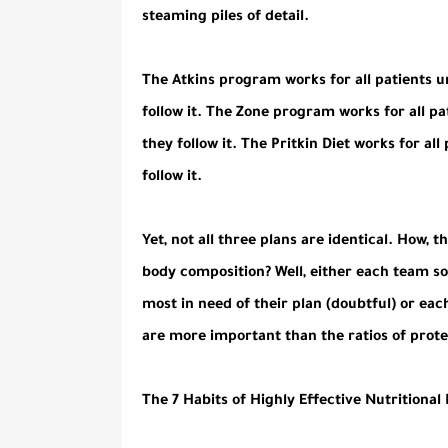
steaming piles of detail.
The Atkins program works for all patients u
follow it. The Zone program works for all pa
they follow it. The Pritkin Diet works for al
follow it.
Yet, not all three plans are identical. How,
body composition? Well, either each team s
most in need of their plan (doubtful) or ea
are more important than the ratios of protei
The 7 Habits of Highly Effective Nutritiona