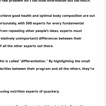
eal problem isn’t too little information but too much.
 achieve good health and optimal body composition are out
ortunately, with 500 experts for every fundamental
 from repeating other people’s ideas, experts must
relatively unimportant) differences between their
f all the other experts out there.
is is called "differentiation." By highlighting the small
larities between their program and all the others, they’re
cusing nutrition experts of quackery.