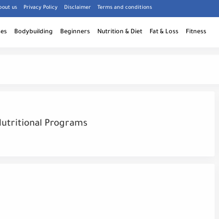
bout us
Privacy Policy
Disclaimer
Terms and conditions
ses
Bodybuilding
Beginners
Nutrition & Diet
Fat & Loss
Fitness
Nutritional Programs