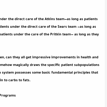
nder the direct care of the Atkins team—as long as patients
tients under the direct care of the Sears team —as long as
l patients under the care of the Pritkin team— as long as they
 then, can they all get impressive improvements in health and
omehow magically draws the specific patient subpopulations
ch system possesses some basic fundamental principles that
n to carbs to fats.
l Programs