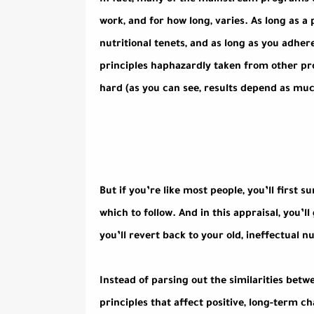
In fact, many of the mainstream programs ou
work, and for how long, varies. As long as a 
nutritional tenets, and as long as you adhere
principles haphazardly taken from other prog
hard (as you can see, results depend as mu
But if you’re like most people, you’ll first
which to follow. And in this appraisal, you’ll
you’ll revert back to your old, ineffectual nu
Instead of parsing out the similarities bet
principles that affect positive, long-term ch