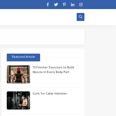
Stratégie Biceps Wor
Featured Article
13 Finisher Exercises to Build
Muscle in Every Body Part
Curls for Cable Hammer