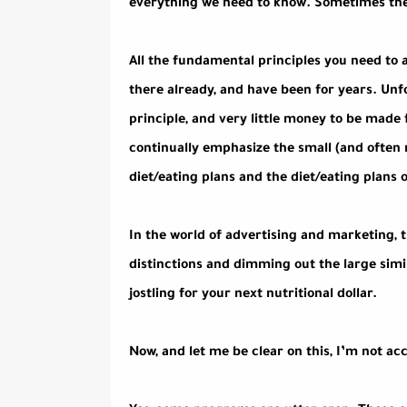
everything we need to know. Sometimes the r
All the fundamental principles you need to
there already, and have been for years. Unf
principle, and very little money to be made
continually emphasize the small (and often 
diet/eating plans and the diet/eating plans o
In the world of advertising and marketing, th
distinctions and dimming out the large simi
jostling for your next nutritional dollar.
Now, and let me be clear on this, I’m not ac