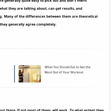
e generally quite easy to pick out and don’t merit
hat they are talking about, can get results, and
ng. Many of the differences between them are theoretical
 they generally agree completely.
What You Should Eat to Get the
Most Out of Your Workout