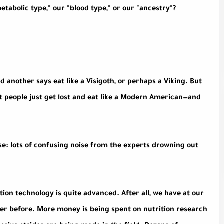
tabolic type," our "blood type," or our "ancestry"?
d another says eat like a Visigoth, or perhaps a Viking. But
st people just get lost and eat like a Modern American—and
e: lots of confusing noise from the experts drowning out
ition technology is quite advanced. After all, we have at our
ver before. More money is being spent on nutrition research