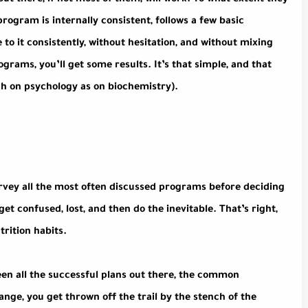
t there, if not most of them, will work. To what extent they
program is internally consistent, follows a few basic
 to it consistently, without hesitation, and without mixing
rams, you’ll get some results. It’s that simple, and that
ch on psychology as on biochemistry).
 survey all the most often discussed programs before deciding
 get confused, lost, and then do the inevitable. That’s right,
trition habits.
ween all the successful plans out there, the common
ange, you get thrown off the trail by the stench of the