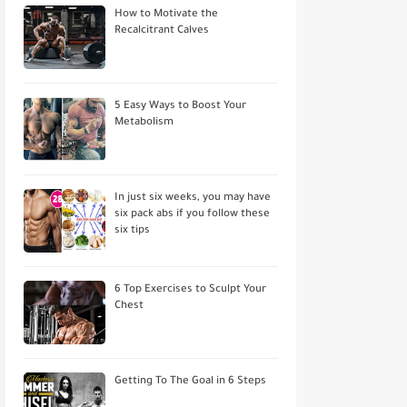
How to Motivate the
Recalcitrant Calves
5 Easy Ways to Boost Your
Metabolism
In just six weeks, you may have
six pack abs if you follow these
six tips
6 Top Exercises to Sculpt Your
Chest
Getting To The Goal in 6 Steps