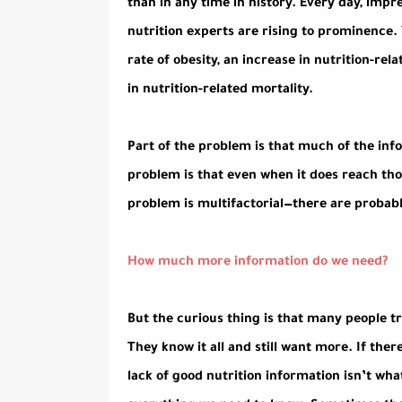
than in any time in history. Every day, impr
nutrition experts are rising to prominence.
rate of obesity, an increase in nutrition-re
in nutrition-related mortality.
Part of the problem is that much of the inf
problem is that even when it does reach thos
problem is multifactorial—there are probabl
How much more information do we need?
But the curious thing is that many people t
They know it all and still want more. If ther
lack of good nutrition information isn’t wh