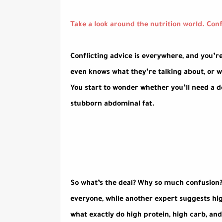
Take a look around the nutrition world. Confu
Conflicting advice is everywhere, and you’
even knows what they’re talking about, or w
You start to wonder whether you’ll need a d
stubborn abdominal fat.
So what’s the deal? Why so much confusion?
everyone, while another expert suggests hig
what exactly do high protein, high carb, and