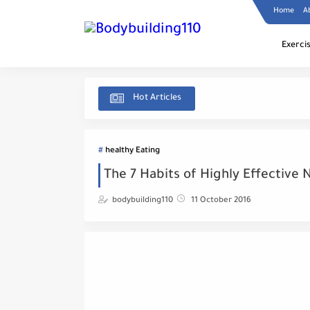
Home
A
Exerci
Hot Articles
healthy Eating
The 7 Habits of Highly Effective 
bodybuilding110
11 October 2016