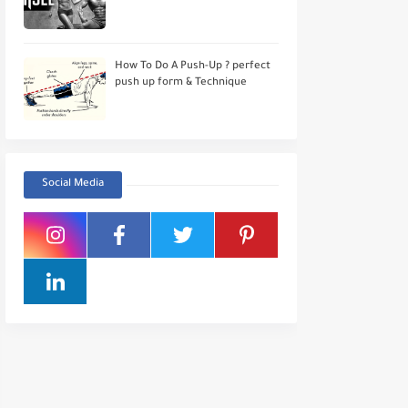
How To Do A Push-Up ? perfect
push up form & Technique
Social Media