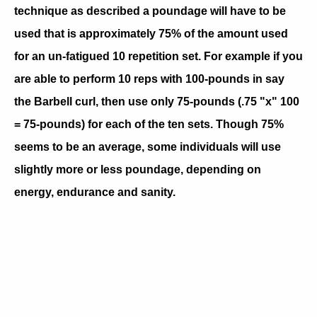
technique as described a poundage will have to be
used that is approximately 75% of the amount used
for an un-fatigued 10 repetition set. For example if you
are able to perform 10 reps with 100-pounds in say
the Barbell curl, then use only 75-pounds (.75 "x" 100
= 75-pounds) for each of the ten sets. Though 75%
seems to be an average, some individuals will use
slightly more or less poundage, depending on
energy, endurance and sanity.