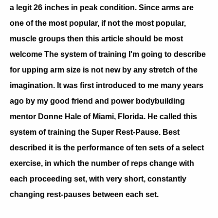
a legit 26 inches in peak condition. Since arms are
one of the most popular, if not the most popular,
muscle groups then this article should be most
welcome The system of training I'm going to describe
for upping arm size is not new by any stretch of the
imagination. It was first introduced to me many years
ago by my good friend and power bodybuilding
mentor Donne Hale of Miami, Florida. He called this
system of training the Super Rest-Pause. Best
described it is the performance of ten sets of a select
exercise, in which the number of reps change with
each proceeding set, with very short, constantly
changing rest-pauses between each set.