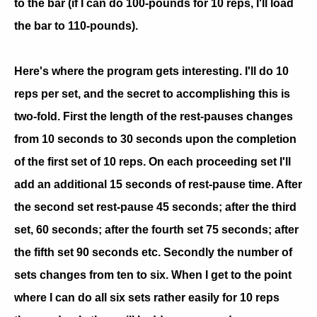
to the bar (if I can do 100-pounds for 10 reps, I'll load
the bar to 110-pounds).
Here's where the program gets interesting. I'll do 10
reps per set, and the secret to accomplishing this is
two-fold. First the length of the rest-pauses changes
from 10 seconds to 30 seconds upon the completion
of the first set of 10 reps. On each proceeding set I'll
add an additional 15 seconds of rest-pause time. After
the second set rest-pause 45 seconds; after the third
set, 60 seconds; after the fourth set 75 seconds; after
the fifth set 90 seconds etc. Secondly the number of
sets changes from ten to six. When I get to the point
where I can do all six sets rather easily for 10 reps