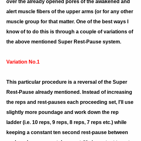
over the already opened pores of the awakened and
alert muscle fibers of the upper arms (or for any other
muscle group for that matter. One of the best ways I
know of to do this is through a couple of variations of
the above mentioned Super Rest-Pause system.
Variation No.1
This particular procedure is a reversal of the Super
Rest-Pause already mentioned. Instead of increasing
the reps and rest-pauses each proceeding set, I'll use
slightly more poundage and work down the rep
ladder (i.e. 10 reps, 9 reps, 8 reps, 7 reps etc.) while
keeping a constant ten second rest-pause between