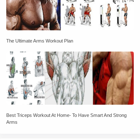
The Ultimate Arms Workout Plan
Best Triceps Workout At Home- To Have Smart And Strong
Arms