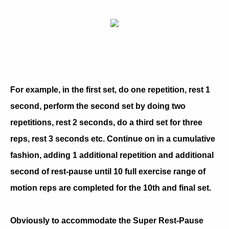
For example, in the first set, do one repetition, rest 1
second, perform the second set by doing two
repetitions, rest 2 seconds, do a third set for three
reps, rest 3 seconds etc. Continue on in a cumulative
fashion, adding 1 additional repetition and additional
second of rest-pause until 10 full exercise range of
motion reps are completed for the 10th and final set.
Obviously to accommodate the Super Rest-Pause