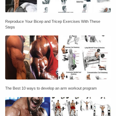
Reproduce Your Bicep and Tricep Exercises With These
Steps
The Best 10 ways to develop an arm workout program