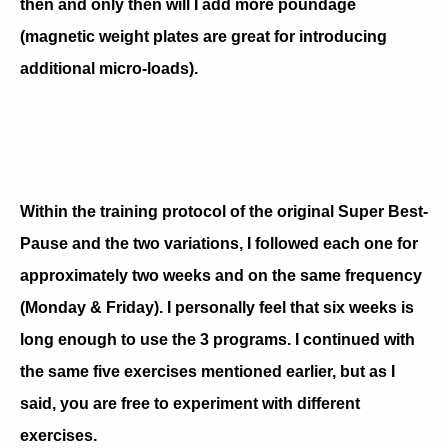
then and only then will I add more poundage
(magnetic weight plates are great for introducing
additional micro-loads).
Within the training protocol of the original Super Best-
Pause and the two variations, I followed each one for
approximately two weeks and on the same frequency
(Monday & Friday). I personally feel that six weeks is
long enough to use the 3 programs. I continued with
the same five exercises mentioned earlier, but as I
said, you are free to experiment with different
exercises.