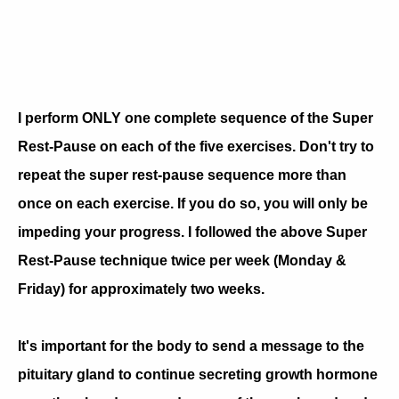
I perform ONLY one complete sequence of the Super
Rest-Pause on each of the five exercises. Don't try to
repeat the super rest-pause sequence more than
once on each exercise. If you do so, you will only be
impeding your progress. I followed the above Super
Rest-Pause technique twice per week (Monday &
Friday) for approximately two weeks.
It's important for the body to send a message to the
pituitary gland to continue secreting growth hormone