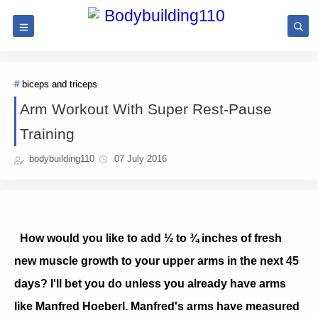
biceps and triceps
Arm Workout With Super Rest-Pause
Training
bodybuilding110
07 July 2016
How would you like to add ½ to ¾ inches of fresh
new muscle growth to your upper arms in the next 45
days? I'll bet you do unless you already have arms
like Manfred Hoeberl. Manfred's arms have measured