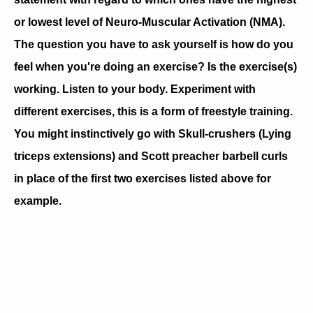
or lowest level of Neuro-Muscular Activation (NMA).
The question you have to ask yourself is how do you
feel when you're doing an exercise? Is the exercise(s)
working. Listen to your body. Experiment with
different exercises, this is a form of freestyle training.
You might instinctively go with Skull-crushers (Lying
triceps extensions) and Scott preacher barbell curls
in place of the first two exercises listed above for
example.