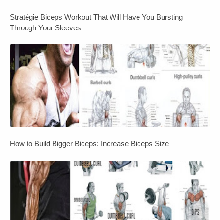
Stratégie Biceps Workout That Will Have You Bursting
Through Your Sleeves
How to Build Bigger Biceps: Increase Biceps Size