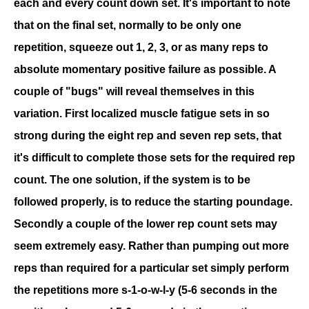
each and every count down set. It's important to note
that on the final set, normally to be only one
repetition, squeeze out 1, 2, 3, or as many reps to
absolute momentary positive failure as possible. A
couple of "bugs" will reveal themselves in this
variation. First localized muscle fatigue sets in so
strong during the eight rep and seven rep sets, that
it's difficult to complete those sets for the required rep
count. The one solution, if the system is to be
followed properly, is to reduce the starting poundage.
Secondly a couple of the lower rep count sets may
seem extremely easy. Rather than pumping out more
reps than required for a particular set simply perform
the repetitions more s-1-o-w-l-y (5-6 seconds in the