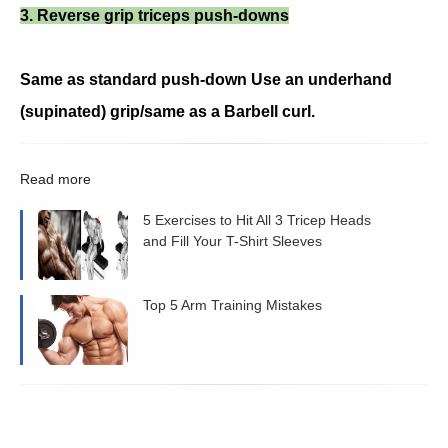
3. Reverse grip triceps push-downs
Same as standard push-down Use an underhand
(supinated) grip/same as a Barbell curl.
Read more
5 Exercises to Hit All 3 Tricep Heads
and Fill Your T-Shirt Sleeves
Top 5 Arm Training Mistakes