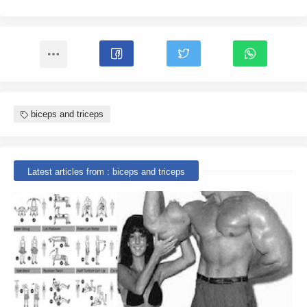
biceps and triceps
Latest articles from : biceps and triceps