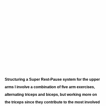
Structuring a Super Rest-Pause system for the upper
arms I involve a combination of five arm exercises,
alternating triceps and biceps, but working more on
the triceps since they contribute to the most involved