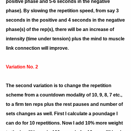
positive phase and 5-6 seconds in the negative
phase). By slowing the repetition speed, from say 3
seconds in the positive and 4 seconds in the negative
phase(s) of the rep(s), there will be an increase of
intensity (time under tension) plus the mind to muscle
link connection will improve.
Variation No. 2
The second variation is to change the repetition
scheme from a countdown modality of 10, 9, 8, 7 etc.,
to a firm ten reps plus the rest pauses and number of
sets changes as well. First I calculate a poundage I
can do for 10 repetitions. Now I add 10% more weight