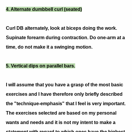
4. Alternate dumbbell curl (seated)
Curl DB alternately, look at biceps doing the work.
Supinate forearm during contraction. Do one-arm at a
time, do not make it a swinging motion.
5. Vertical dips on parallel bars.
I will assume that you have a grasp of the most basic
exercises and I have therefore only briefly described
the "technique-emphasis" that I feel is very important.
The exercises selected are based on my personal
wants and needs and it is not my intent to make a
statement with regard to which ones have the highest