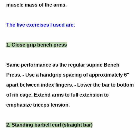
muscle mass of the arms.
The five exercises I used are:
1. Close grip bench press
Same performance as the regular supine Bench
Press. - Use a handgrip spacing of approximately 6"
apart between index fingers. - Lower the bar to bottom
of rib cage. Extend arms to full extension to
emphasize triceps tension.
2. Standing barbell curl (straight bar)