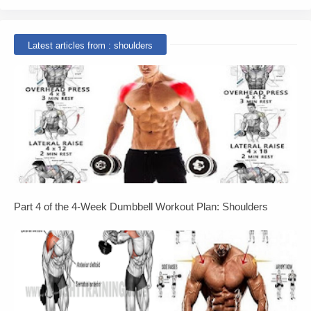
Latest articles from : shoulders
Part 4 of the 4-Week Dumbbell Workout Plan: Shoulders