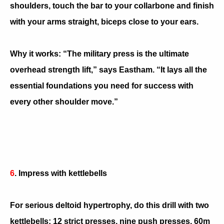
shoulders, touch the bar to your collarbone and finish
with your arms straight, biceps close to your ears.
Why it works: “The military press is the ultimate
overhead strength lift,” says Eastham. “It lays all the
essential foundations you need for success with
every other shoulder move.”
6
. Impress with kettlebells
For serious deltoid hypertrophy, do this drill with two
kettlebells: 12 strict presses, nine push presses, 60m