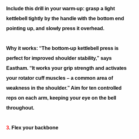
Include this drill in your warm-up: grasp a light
kettlebell tightly by the handle with the bottom end
pointing up, and slowly press it overhead.
Why it works: “The bottom-up kettlebell press is
perfect for improved shoulder stability,” says
Eastham. “It works your grip strength and activates
your rotator cuff muscles – a common area of
weakness in the shoulder.” Aim for ten controlled
reps on each arm, keeping your eye on the bell
throughout.
3
. Flex your backbone