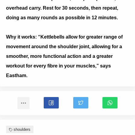
overhead carry. Rest for 30 seconds, then repeat,
doing as many rounds as possible in 12 minutes.
Why it works: “Kettlebells allow for greater range of
movement around the shoulder joint, allowing for a
smoother, more functional action and a greater
workout for every fibre in your muscles,” says
Eastham.
shoulders