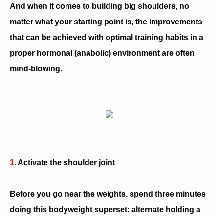
And when it comes to building big shoulders, no
matter what your starting point is, the improvements
that can be achieved with optimal training habits in a
proper hormonal (anabolic) environment are often
mind-blowing.
1
. Activate the shoulder joint
Before you go near the weights, spend three minutes
doing this bodyweight superset: alternate holding a