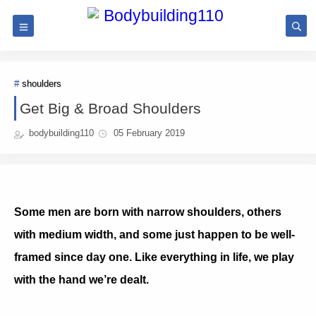
shoulders
Get Big & Broad Shoulders
bodybuilding110
05 February 2019
Some men are born with narrow shoulders, others
with medium width, and some just happen to be well-
framed since day one. Like everything in life, we play
with the hand we’re dealt.