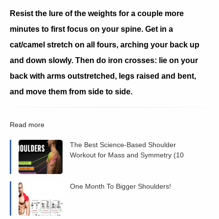
Resist the lure of the weights for a couple more
minutes to first focus on your spine. Get in a
cat/camel stretch on all fours, arching your back up
and down slowly. Then do iron crosses: lie on your
back with arms outstretched, legs raised and bent,
and move them from side to side.
Read more
The Best Science-Based Shoulder
Workout for Mass and Symmetry (10
Studies)
One Month To Bigger Shoulders!