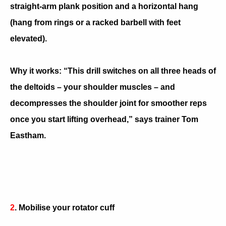
straight-arm plank position and a horizontal hang
(hang from rings or a racked barbell with feet
elevated).
Why it works: “This drill switches on all three heads of
the deltoids – your shoulder muscles – and
decompresses the shoulder joint for smoother reps
once you start lifting overhead,” says trainer Tom
Eastham.
2
. Mobilise your rotator cuff