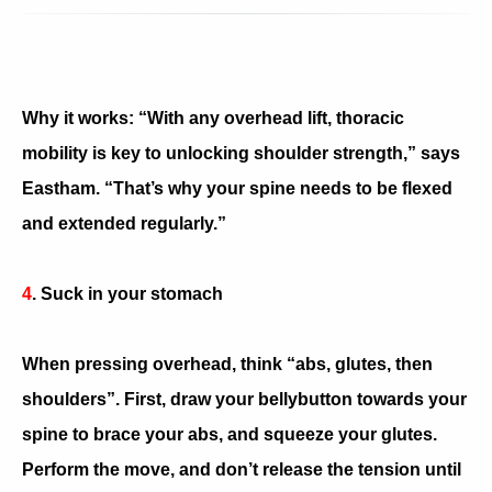
Why it works: “With any overhead lift, thoracic
mobility is key to unlocking shoulder strength,” says
Eastham. “That’s why your spine needs to be flexed
and extended regularly.”
4
. Suck in your stomach
When pressing overhead, think “abs, glutes, then
shoulders”. First, draw your bellybutton towards your
spine to brace your abs, and squeeze your glutes.
Perform the move, and don’t release the tension until