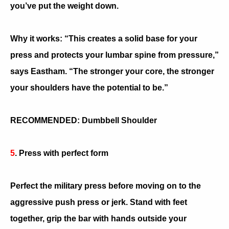
you’ve put the weight down.
Why it works: “This creates a solid base for your
press and protects your lumbar spine from pressure,”
says Eastham. “The stronger your core, the stronger
your shoulders have the potential to be.”
RECOMMENDED: Dumbbell Shoulder
5
. Press with perfect form
Perfect the military press before moving on to the
aggressive push press or jerk. Stand with feet
together, grip the bar with hands outside your