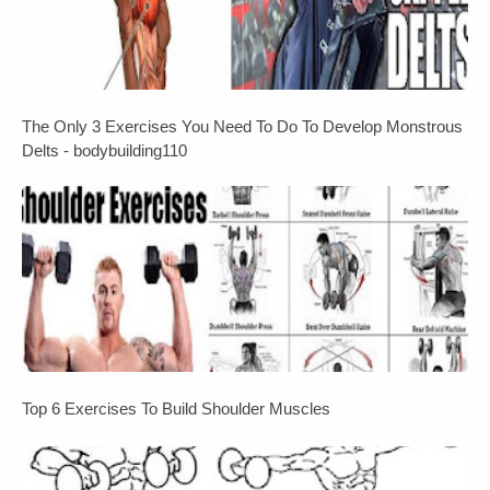
The Only 3 Exercises You Need To Do To Develop Monstrous
Delts - bodybuilding110
Top 6 Exercises To Build Shoulder Muscles