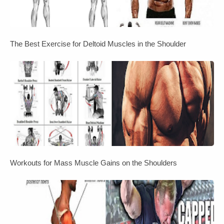
The Best Exercise for Deltoid Muscles in the Shoulder
Workouts for Mass Muscle Gains on the Shoulders