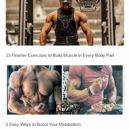
13 Finisher Exercises to Build Muscle in Every Body Part
5 Easy Ways to Boost Your Metabolism