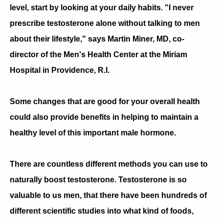
level, start by looking at your daily habits. "I never
prescribe testosterone alone without talking to men
about their lifestyle," says Martin Miner, MD, co-
director of the Men's Health Center at the Miriam
Hospital in Providence, R.I.
Some changes that are good for your overall health
could also provide benefits in helping to maintain a
healthy level of this important male hormone.
There are countless different methods you can use to
naturally boost testosterone. Testosterone is so
valuable to us men, that there have been hundreds of
different scientific studies into what kind of foods,