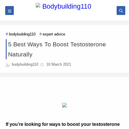
bodybuilding110
expert advice
5 Best Ways To Boost Testosterone
Naturally
bodybuilding110
10 March 2021
If you're looking for ways to boost your testosterone