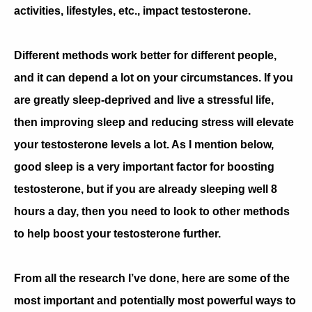
activities, lifestyles, etc., impact testosterone.
Different methods work better for different people,
and it can depend a lot on your circumstances. If you
are greatly sleep-deprived and live a stressful life,
then improving sleep and reducing stress will elevate
your testosterone levels a lot. As I mention below,
good sleep is a very important factor for boosting
testosterone, but if you are already sleeping well 8
hours a day, then you need to look to other methods
to help boost your testosterone further.
From all the research I’ve done, here are some of the
most important and potentially most powerful ways to