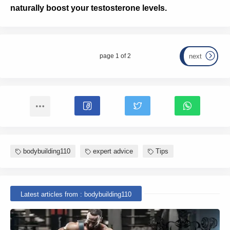
naturally boost your testosterone levels.
page 1 of 2
next
bodybuilding110
expert advice
Tips
Latest articles from : bodybuilding110