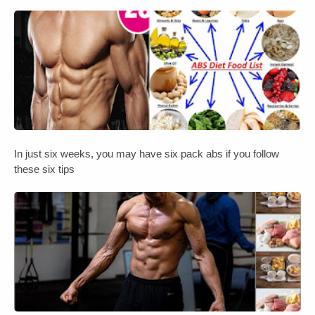
In just six weeks, you may have six pack abs if you follow
these six tips