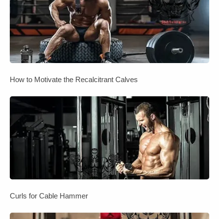
How to Motivate the Recalcitrant Calves
Curls for Cable Hammer