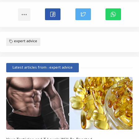
expert advice
Latest articles from : expert advice