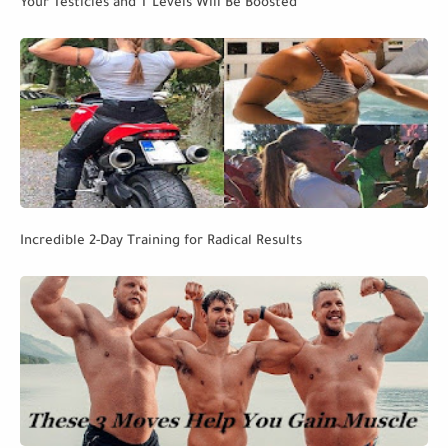
Your Testicles and T Levels Will Be Boosted
Incredible 2-Day Training for Radical Results