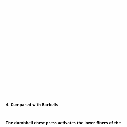
4.
Compared with Barbells
The dumbbell chest press activates the lower fibers of the