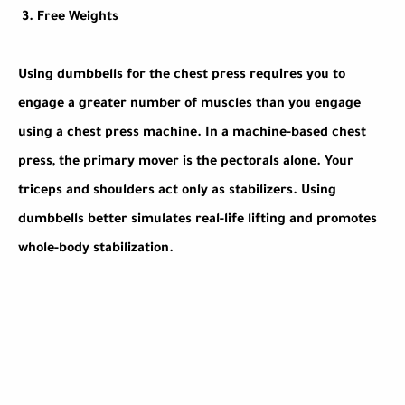
3.
Free Weights
Using dumbbells for the chest press requires you to
engage a greater number of muscles than you engage
using a chest press machine. In a machine-based chest
press, the primary mover is the pectorals alone. Your
triceps and shoulders act only as stabilizers. Using
dumbbells better simulates real-life lifting and promotes
whole-body stabilization.