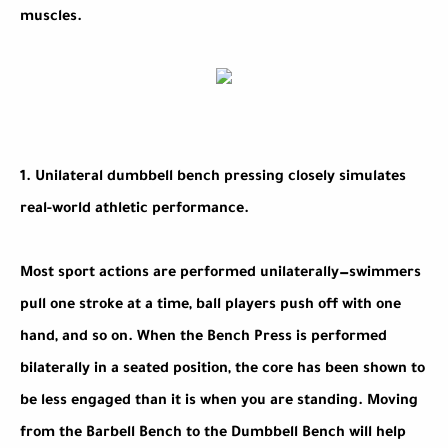
muscles.
1. Unilateral dumbbell bench pressing closely simulates
real-world athletic performance.
Most sport actions are performed unilaterally—swimmers
pull one stroke at a time, ball players push off with one
hand, and so on. When the Bench Press is performed
bilaterally in a seated position, the core has been shown to
be less engaged than it is when you are standing. Moving
from the Barbell Bench to the Dumbbell Bench will help