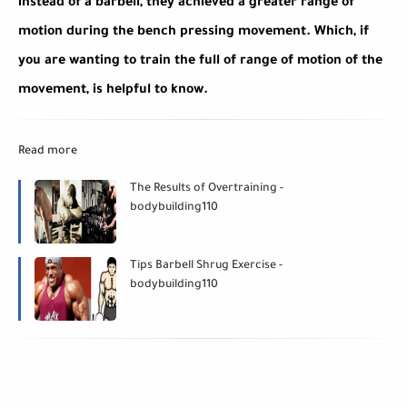
instead of a barbell, they achieved a greater range of
motion during the bench pressing movement. Which, if
you are wanting to train the full of range of motion of the
movement, is helpful to know.
Read more
The Results of Overtraining -
bodybuilding110
Tips Barbell Shrug Exercise -
bodybuilding110