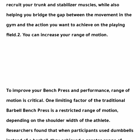
recruit your trunk and stabilizer muscles, while also
helping you bridge the gap between the movement in the
gym and the action you want to achieve on the playing
field.
2.
You can increase your range of motion.
To improve your Bench Press and performance, range of
motion is critical. One limiting factor of the traditional
Barbell Bench Press is a restricted range of motion,
depending on the shoulder width of the athlete.
Researchers found that when participants used dumbbells