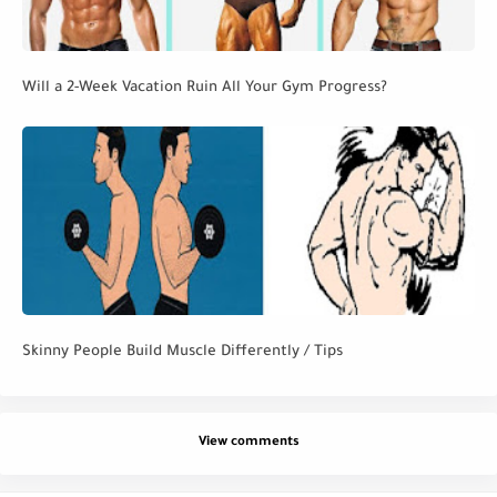
Will a 2-Week Vacation Ruin All Your Gym Progress?
Skinny People Build Muscle Differently / Tips
View comments