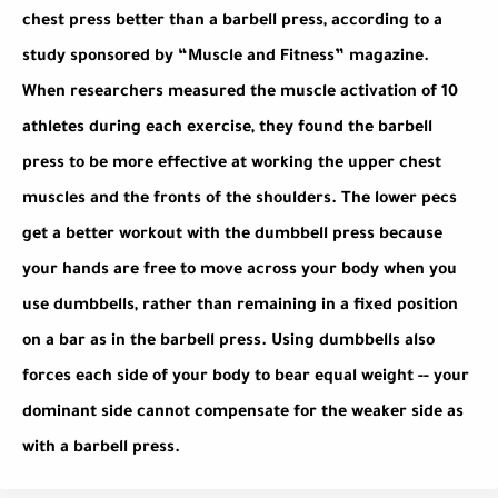
chest press better than a barbell press, according to a
study sponsored by “Muscle and Fitness” magazine.
When researchers measured the muscle activation of 10
athletes during each exercise, they found the barbell
press to be more effective at working the upper chest
muscles and the fronts of the shoulders. The lower pecs
get a better workout with the dumbbell press because
your hands are free to move across your body when you
use dumbbells, rather than remaining in a fixed position
on a bar as in the barbell press. Using dumbbells also
forces each side of your body to bear equal weight -- your
dominant side cannot compensate for the weaker side as
with a barbell press.