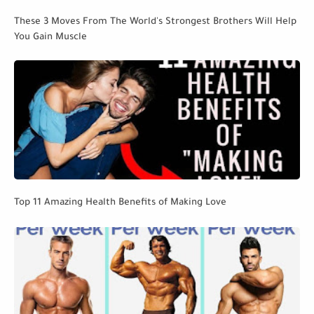
These 3 Moves From The World's Strongest Brothers Will Help
You Gain Muscle
Top 11 Amazing Health Benefits of Making Love