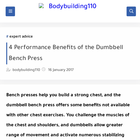
expert advice
4 Performance Benefits of the Dumbbell
Bench Press
bodybuilding110
16 January 2017
Bench presses help you build a strong chest, and the
dumbbell bench press offers some benefits not available
with other chest exercises. You challenge the muscles of
the chest and shoulders, and dumbbells allow greater
range of movement and activate numerous stabilizing