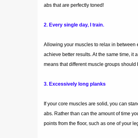
abs that are perfectly toned!
2. Every single day, I train.
Allowing your muscles to relax in between e
achieve better results. At the same time, it 
means that different muscle groups should b
3. Excessively long planks
If your core muscles are solid, you can stan
abs. Rather than can the amount of time yo
points from the floor, such as one of your le