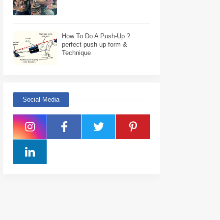
How To Do A Push-Up ?
perfect push up form &
Technique
Social Media