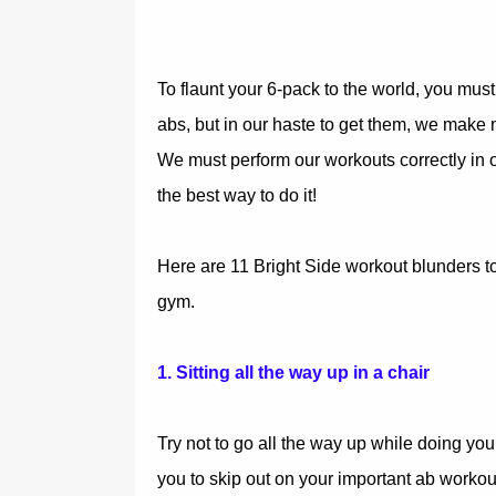
To flaunt your 6-pack to the world, you mus
abs, but in our haste to get them, we make 
We must perform our workouts correctly in o
the best way to do it!
Here are 11 Bright Side workout blunders to
gym.
1. Sitting all the way up in a chair
Try not to go all the way up while doing you
you to skip out on your important ab workou