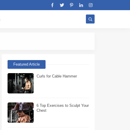
s
Stratégie Biceps W
Featured Article
Curls for Cable Hammer
6 Top Exercises to Sculpt Your
Chest