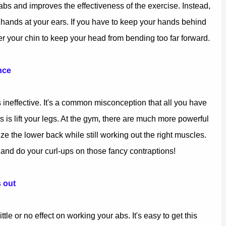
abs and improves the effectiveness of the exercise. Instead,
 hands at your ears. If you have to keep your hands behind
 your chin to keep your head from bending too far forward.
nce
 ineffective. It's a common misconception that all you have
bs is lift your legs. At the gym, there are much more powerful
ize the lower back while still working out the right muscles.
p and do your curl-ups on those fancy contraptions!
 out
tle or no effect on working your abs. It's easy to get this