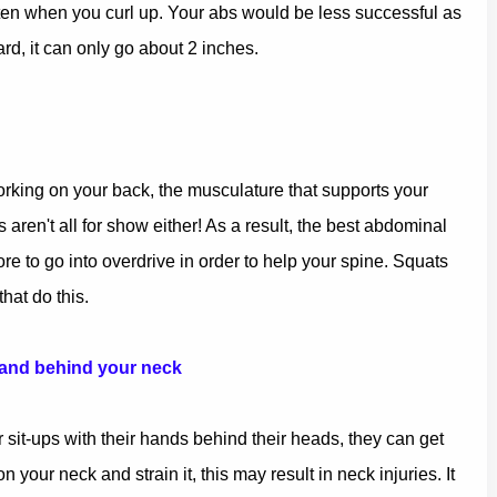
 flatten when you curl up. Your abs would be less successful as
ard, it can only go about 2 inches.
rking on your back, the musculature that supports your
en't all for show either! As a result, the best abdominal
re to go into overdrive in order to help your spine. Squats
at do this.
 and behind your neck
 sit-ups with their hands behind their heads, they can get
 your neck and strain it, this may result in neck injuries. It