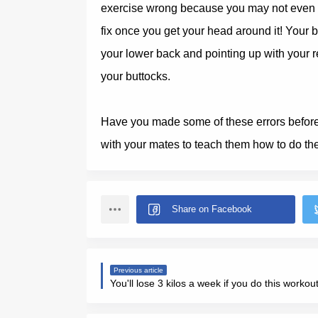
exercise wrong because you may not even re
fix once you get your head around it! Your 
your lower back and pointing up with your re
your buttocks.
Have you made some of these errors before r
with your mates to teach them how to do thei
Previous article