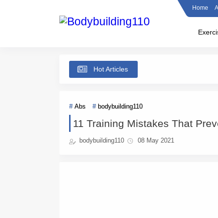
Home
A
Exerci
Hot Articles
Abs
bodybuilding110
11 Training Mistakes That Prev
bodybuilding110
08 May 2021