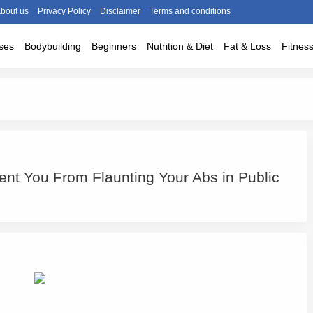
bout us
Privacy Policy
Disclaimer
Terms and conditions
ses
Bodybuilding
Beginners
Nutrition & Diet
Fat & Loss
Fitnes
ent You From Flaunting Your Abs in Public