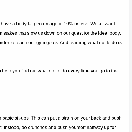
t have a body fat percentage of 10% or less. We all want
mistakes that slow us down on our quest for the ideal body.
rder to reach our gym goals. And learning what not to do is
 help you find out what not to do every time you go to the
r basic sit-ups. This can put a strain on your back and push
t. Instead, do crunches and push yourself halfway up for