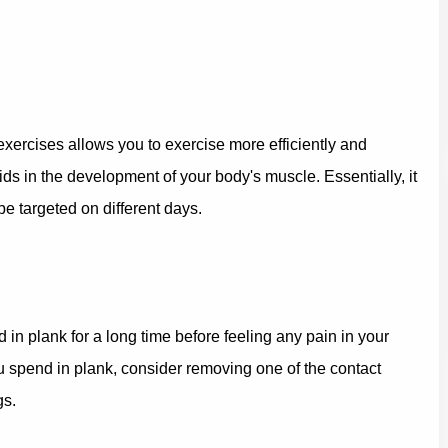
xercises allows you to exercise more efficiently and
aids in the development of your body's muscle. Essentially, it
e targeted on different days.
d in plank for a long time before feeling any pain in your
u spend in plank, consider removing one of the contact
gs.