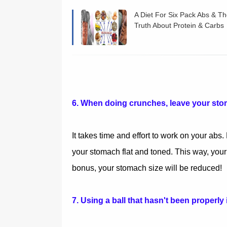
A Diet For Six Pack Abs & T
Truth About Protein & Carbs
and Fat
6. When doing crunches, leave your sto
It takes time and effort to work on your abs
your stomach flat and toned. This way, you
bonus, your stomach size will be reduced!
7. Using a ball that hasn't been properly 