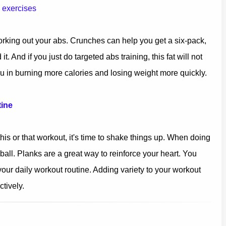
b exercises
working out your abs. Crunches can help you get a six-pack,
t. And if you just do targeted abs training, this fat will not
u in burning more calories and losing weight more quickly.
tine
this or that workout, it's time to shake things up. When doing
all. Planks are a great way to reinforce your heart. You
 your daily workout routine. Adding variety to your workout
tively.