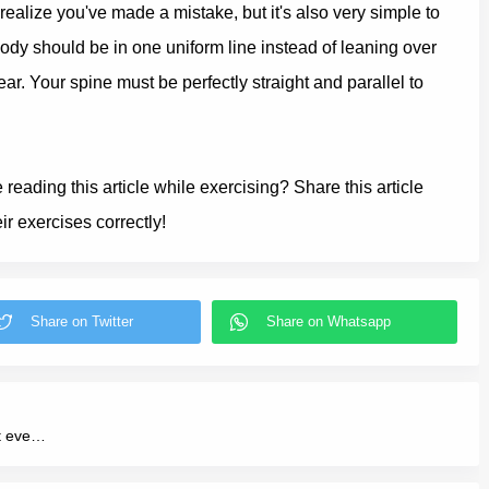
alize you've made a mistake, but it's also very simple to
body should be in one uniform line instead of leaning over
ar. Your spine must be perfectly straight and parallel to
eading this article while exercising? Share this article
r exercises correctly!
You'll lose 3 kilos a week if you do this workout every day