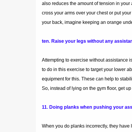
also reduces the amount of tension in your 
cross your arms over your chest or put your
your back, imagine keeping an orange under
ten. Raise your legs without any assista
Attempting to exercise without assistance is
to do in this exercise to target your lower a
equipment for this. These can help to stabil
So, instead of lying on the gym floor, get u
11. Doing planks when pushing your ass
When you do planks incorrectly, they have lit