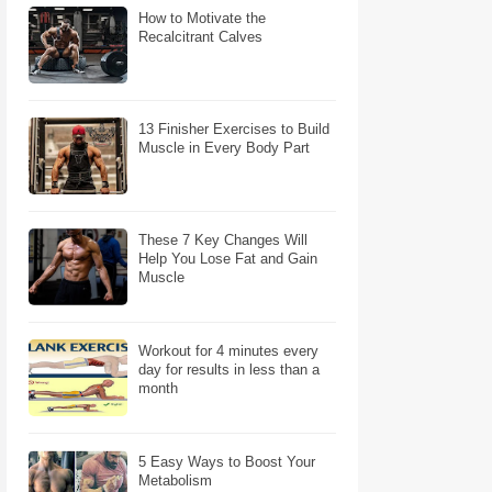
How to Motivate the
Recalcitrant Calves
13 Finisher Exercises to Build
Muscle in Every Body Part
These 7 Key Changes Will
Help You Lose Fat and Gain
Muscle
Workout for 4 minutes every
day for results in less than a
month
5 Easy Ways to Boost Your
Metabolism