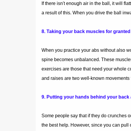
If there isn't enough air in the ball, it will
a result of this. When you drive the ball inw
8. Taking your back muscles for granted
When you practice your abs without also wo
spine becomes unbalanced. These muscles ar
exercises are those that need your whole co
and raises are two well-known movements th
9. Putting your hands behind your back
Some people say that if they do crunches or
the best help. However, since you can pull on