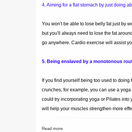
4. Aiming for a flat stomach by just doing a
You won't be able to lose belly fat just by 
but you'll always need to lose the fat around i
go anywhere. Cardio exercise will assist yo
5. Being enslaved by a monotonous rou
If you find yourself being too used to doing 
crunches, for example, you can use a yoga b
could try incorporating yoga or Pilates into
will help your muscles strengthen more effec
Read more