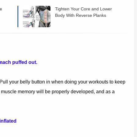
he
Tighten Your Core and Lower
Body With Reverse Planks
mach puffed out.
. Pull your belly button in when doing your workouts to keep
r muscle memory will be properly developed, and as a
inflated