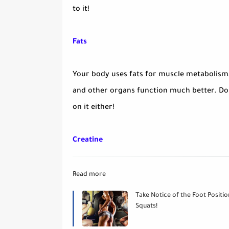
to it!
Fats
Your body uses fats for muscle metabolism
and other organs function much better. Don
on it either!
Creatine
Read more
Take Notice of the Foot Positio
Squats!