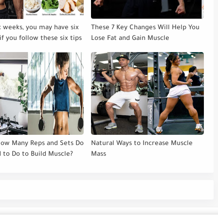
ix weeks, you may have six
These 7 Key Changes Will Help You
if you follow these six tips
Lose Fat and Gain Muscle
How Many Reps and Sets Do
Natural Ways to Increase Muscle
 to Do to Build Muscle?
Mass