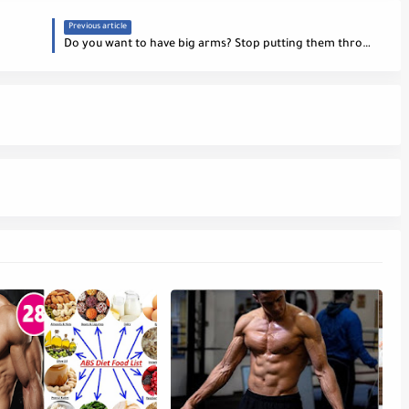
Previous article
Do you want to have big arms? Stop putting them through training!