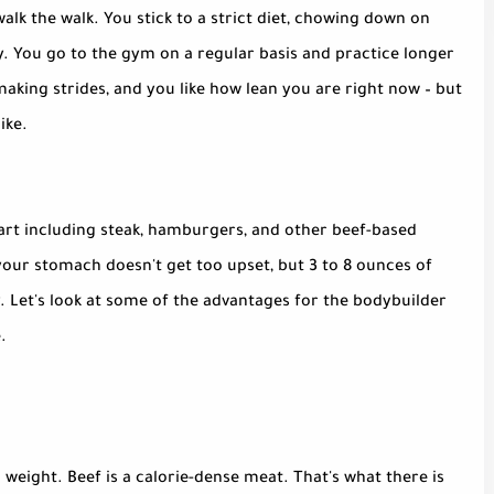
walk the walk. You stick to a strict diet, chowing down on
ay. You go to the gym on a regular basis and practice longer
aking strides, and you like how lean you are right now – but
ike.
 start including steak, hamburgers, and other beef-based
 your stomach doesn't get too upset, but 3 to 8 ounces of
 Let's look at some of the advantages for the bodybuilder
.
 weight. Beef is a calorie-dense meat. That's what there is