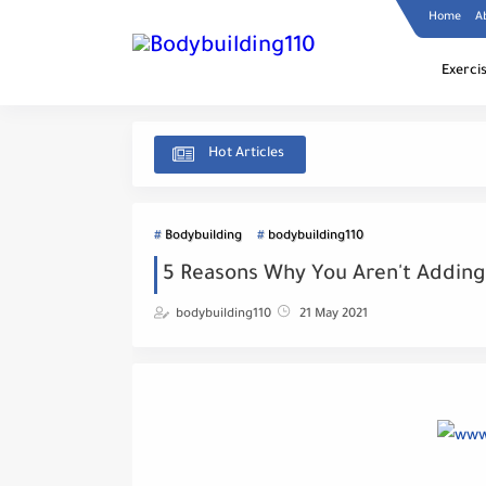
Home
A
Exerci
Hot Articles
Bodybuilding
bodybuilding110
5 Reasons Why You Aren't Adding
bodybuilding110
21 May 2021