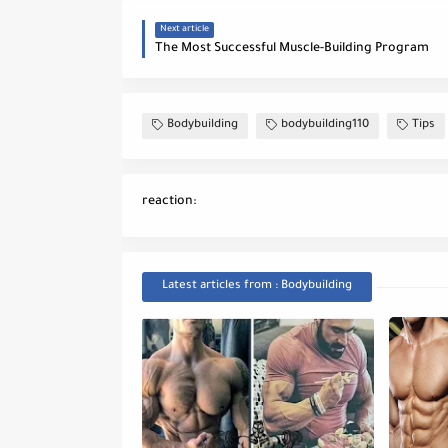
Next article
The Most Successful Muscle-Building Program
Bodybuilding
bodybuilding110
Tips
reaction:
Latest articles from : Bodybuilding