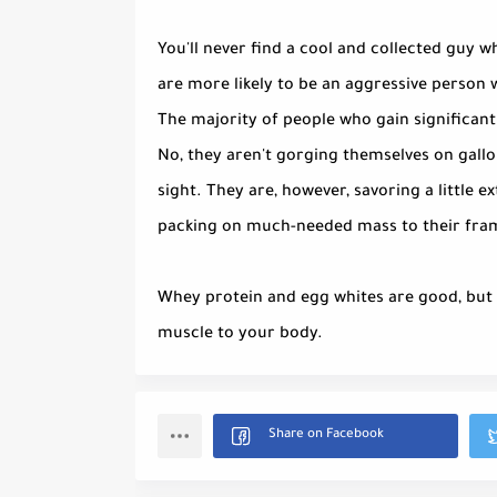
You'll never find a cool and collected guy wh
are more likely to be an aggressive person 
The majority of people who gain significant
No, they aren't gorging themselves on gallo
sight. They are, however, savoring a little ex
packing on much-needed mass to their fra
Whey protein and egg whites are good, but b
muscle to your body.