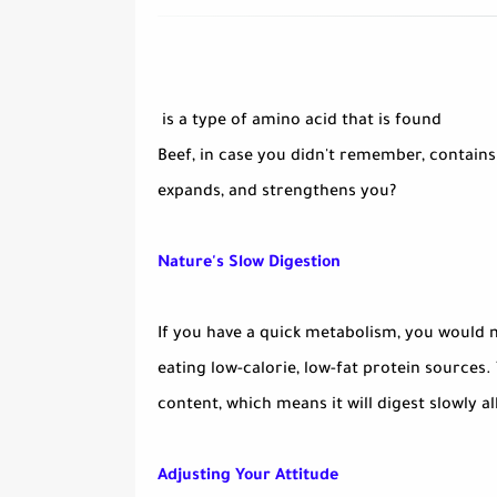
is a type of amino acid that is found
Beef, in case you didn't remember, contains
expands, and strengthens you?
Nature's Slow Digestion
If you have a quick metabolism, you would m
eating low-calorie, low-fat protein sources.
content, which means it will digest slowly al
Adjusting Your Attitude