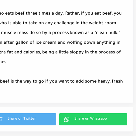
o eats beef three times a day. Rather, if you eat beef, you
who is able to take on any challenge in the weight room.
 muscle mass do so by a process known as a "clean bulk."
n after gallon of ice cream and wolfing down anything in
tra fat and calories, being a little sloppy in the process of
mes.
eef is the way to go if you want to add some heavy, fresh