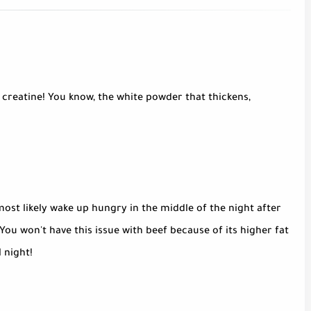
 creatine! You know, the white powder that thickens,
ost likely wake up hungry in the middle of the night after
 You won't have this issue with beef because of its higher fat
l night!