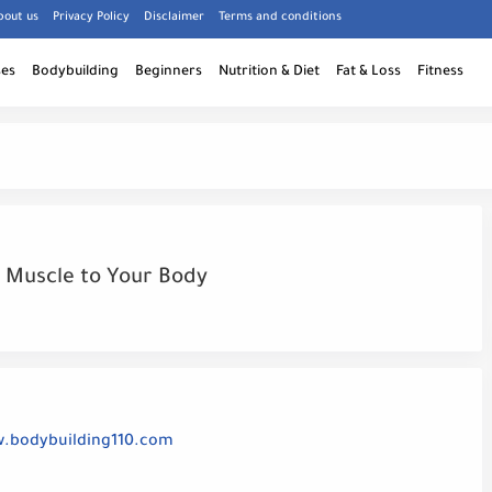
bout us
Privacy Policy
Disclaimer
Terms and conditions
ses
Bodybuilding
Beginners
Nutrition & Diet
Fat & Loss
Fitness
 Muscle to Your Body