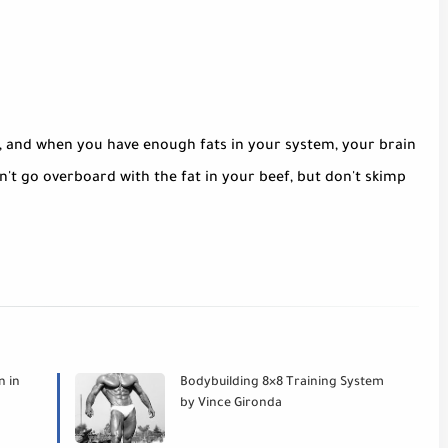
, and when you have enough fats in your system, your brain
't go overboard with the fat in your beef, but don't skimp
n in
Bodybuilding 8×8 Training System
by Vince Gironda