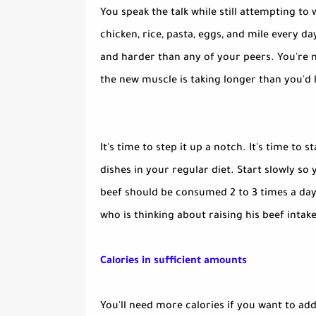
You speak the talk while still attempting to 
chicken, rice, pasta, eggs, and mile every d
and harder than any of your peers. You're m
the new muscle is taking longer than you'd l
It's time to step it up a notch. It's time to
dishes in your regular diet. Start slowly so
beef should be consumed 2 to 3 times a day.
who is thinking about raising his beef intake
Calories in sufficient amounts
You'll need more calories if you want to add