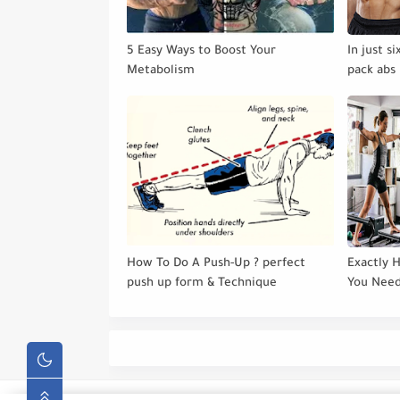
5 Easy Ways to Boost Your
In just s
Metabolism
pack abs 
How To Do A Push-Up ? perfect
Exactly 
push up form & Technique
You Need