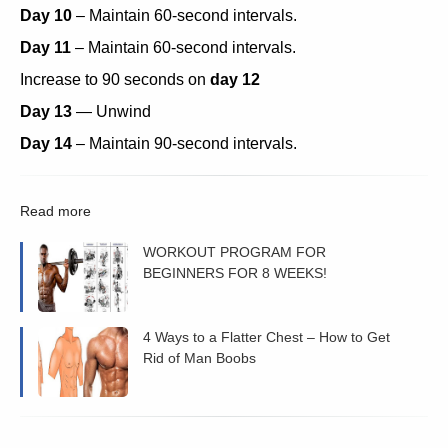
Day 10
– Maintain 60-second intervals.
Day 11
– Maintain 60-second intervals.
Increase to 90 seconds on
day 12
Day 13
— Unwind
Day 14
– Maintain 90-second intervals.
Read more
WORKOUT PROGRAM FOR
BEGINNERS FOR 8 WEEKS!
4 Ways to a Flatter Chest – How to Get
Rid of Man Boobs