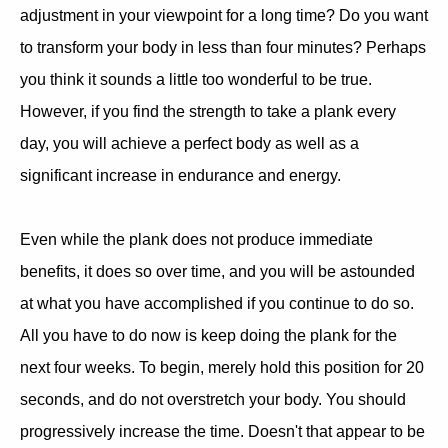
adjustment in your viewpoint for a long time? Do you want
to transform your body in less than four minutes? Perhaps
you think it sounds a little too wonderful to be true.
However, if you find the strength to take a plank every
day, you will achieve a perfect body as well as a
significant increase in endurance and energy.
Even while the plank does not produce immediate
benefits, it does so over time, and you will be astounded
at what you have accomplished if you continue to do so.
All you have to do now is keep doing the plank for the
next four weeks. To begin, merely hold this position for 20
seconds, and do not overstretch your body. You should
progressively increase the time. Doesn't that appear to be