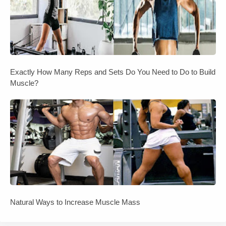
Exactly How Many Reps and Sets Do You Need to Do to Build
Muscle?
Natural Ways to Increase Muscle Mass