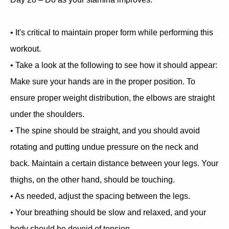
• It's critical to maintain proper form while performing this
workout.
• Take a look at the following to see how it should appear:
Make sure your hands are in the proper position. To
ensure proper weight distribution, the elbows are straight
under the shoulders.
• The spine should be straight, and you should avoid
rotating and putting undue pressure on the neck and
back. Maintain a certain distance between your legs. Your
thighs, on the other hand, should be touching.
• As needed, adjust the spacing between the legs.
• Your breathing should be slow and relaxed, and your
body should be devoid of tension.