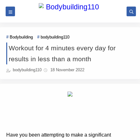
Bodybuilding
bodybuilding110
Workout for 4 minutes every day for
results in less than a month
bodybuilding110
18 November 2022
Have you been attempting to make a significant