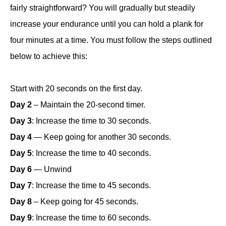
fairly straightforward? You will gradually but steadily
increase your endurance until you can hold a plank for
four minutes at a time. You must follow the steps outlined
below to achieve this:
Start with 20 seconds on the first day.
Day 2
– Maintain the 20-second timer.
Day 3
: Increase the time to 30 seconds.
Day 4
— Keep going for another 30 seconds.
Day 5
: Increase the time to 40 seconds.
Day 6
— Unwind
Day 7
: Increase the time to 45 seconds.
Day 8
– Keep going for 45 seconds.
Day 9
: Increase the time to 60 seconds.