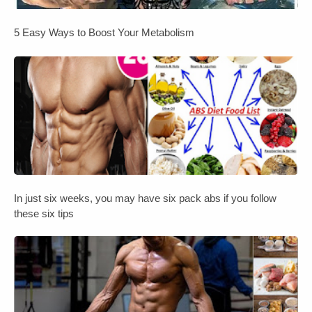
5 Easy Ways to Boost Your Metabolism
In just six weeks, you may have six pack abs if you follow
these six tips