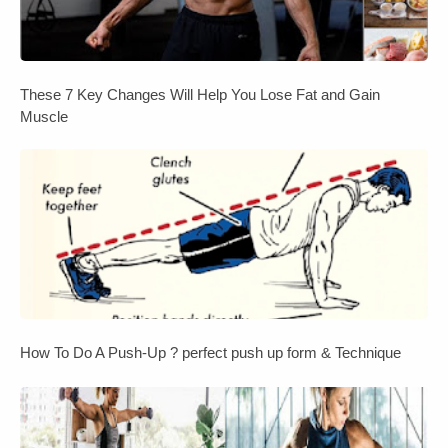
These 7 Key Changes Will Help You Lose Fat and Gain
Muscle
How To Do A Push-Up ? perfect push up form & Technique