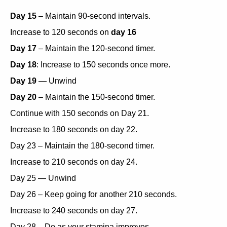
Day 15
– Maintain 90-second intervals.
Increase to 120 seconds on
day 16
Day 17
– Maintain the 120-second timer.
Day 18
: Increase to 150 seconds once more.
Day 19
— Unwind
Day 20
– Maintain the 150-second timer.
Continue with 150 seconds on Day 21.
Increase to 180 seconds on day 22.
Day 23 – Maintain the 180-second timer.
Increase to 210 seconds on day 24.
Day 25 — Unwind
Day 26 – Keep going for another 210 seconds.
Increase to 240 seconds on day 27.
Day 28 – Do as your stamina improves.