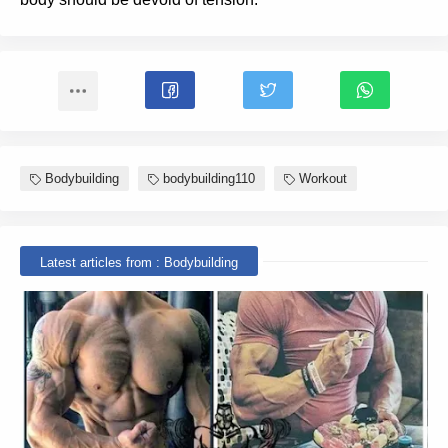
Bodybuilding
bodybuilding110
Workout
Latest articles from : Bodybuilding