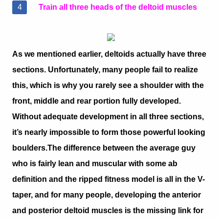
Train all three heads of the deltoid muscles
As we mentioned earlier, deltoids actually have three
sections. Unfortunately, many people fail to realize
this, which is why you rarely see a shoulder with the
front, middle and rear portion fully developed.
Without adequate development in all three sections,
it’s nearly impossible to form those powerful looking
boulders.
The difference between the average guy
who is fairly lean and muscular with some ab
definition and the ripped fitness model is all in the V-
taper, and for many people, developing the anterior
and posterior deltoid muscles is the missing link for