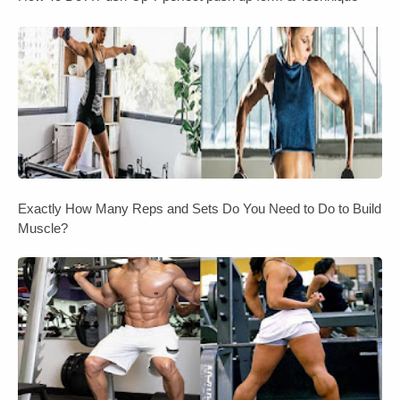
Exactly How Many Reps and Sets Do You Need to Do to Build
Muscle?