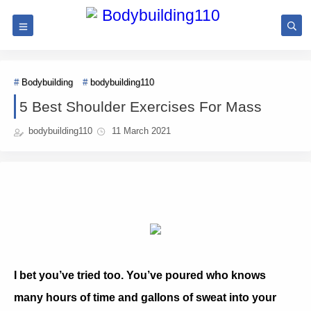
Bodybuilding
bodybuilding110
5 Best Shoulder Exercises For Mass
bodybuilding110
11 March 2021
I bet you’ve tried too. You’ve poured who knows
many hours of time and gallons of sweat into your