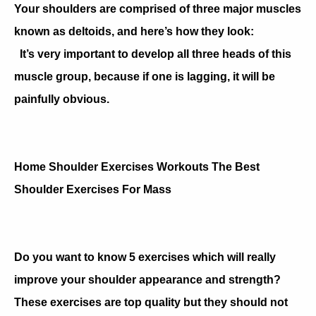
Your shoulders are comprised of three major muscles
known as deltoids, and here’s how they look:
It’s very important to develop all three heads of this
muscle group, because if one is lagging, it will be
painfully obvious.
Home Shoulder Exercises Workouts The Best
Shoulder Exercises For Mass
Do you want to know 5 exercises which will really
improve your shoulder appearance and strength?
These exercises are top quality but they should not