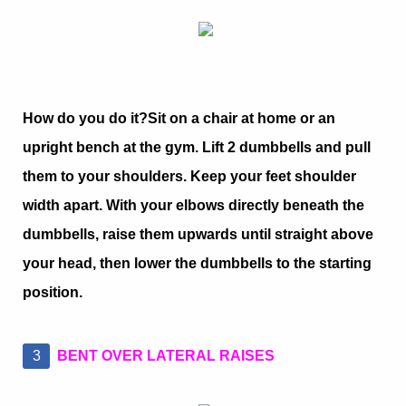
How do you do it?
Sit on a chair at home or an
upright bench at the gym. Lift 2 dumbbells and pull
them to your shoulders. Keep your feet shoulder
width apart. With your elbows directly beneath the
dumbbells, raise them upwards until straight above
your head, then lower the dumbbells to the starting
position.
BENT OVER LATERAL RAISES