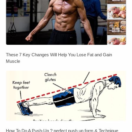
These 7 Key Changes Will Help You Lose Fat and Gain
Muscle
How To Do A Push-Up ? perfect push up form & Technique