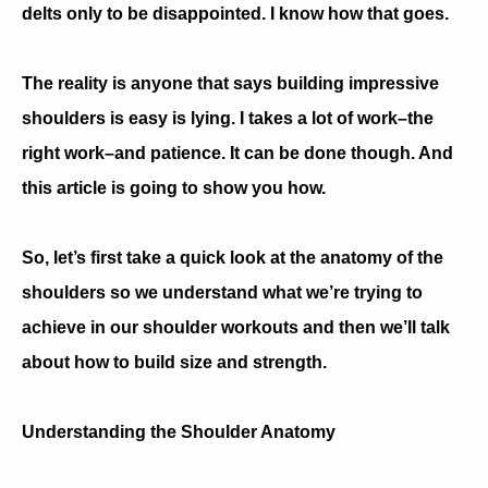
delts only to be disappointed. I know how that goes.
The reality is anyone that says building impressive
shoulders is easy is lying. I takes a lot of work–the
right work–and patience. It can be done though. And
this article is going to show you how.
So, let’s first take a quick look at the anatomy of the
shoulders so we understand what we’re trying to
achieve in our shoulder workouts and then we’ll talk
about how to build size and strength.
Understanding the Shoulder Anatomy