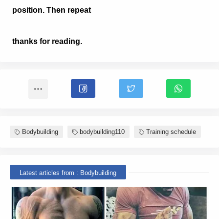
position. Then repeat
thanks for reading.
Bodybuilding
bodybuilding110
Training schedule
Latest articles from : Bodybuilding