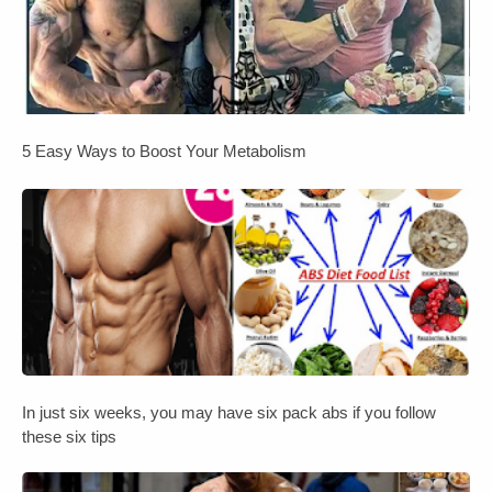
5 Easy Ways to Boost Your Metabolism
In just six weeks, you may have six pack abs if you follow
these six tips