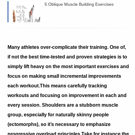
5 Oblique Muscle Building Exercises
Many athletes over-complicate their training. One of,
if not the best time-tested and proven strategies is to
simply lift heavy on the most important exercises and
focus on making small incremental improvements
each workout.
This means carefully tracking
workouts and focusing on improvement in each and
every session. Shoulders are a stubborn muscle
group, especially for naturally skinny people
(ectomorphs), so it’s necessary to emphasize
progressive overload principles.
Take for instance the