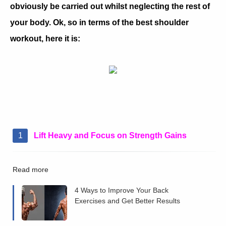
obviously be carried out whilst neglecting the rest of
your body. Ok, so in terms of the best shoulder
workout, here it is:
Lift Heavy and Focus on Strength Gains
Read more
4 Ways to Improve Your Back
Exercises and Get Better Results