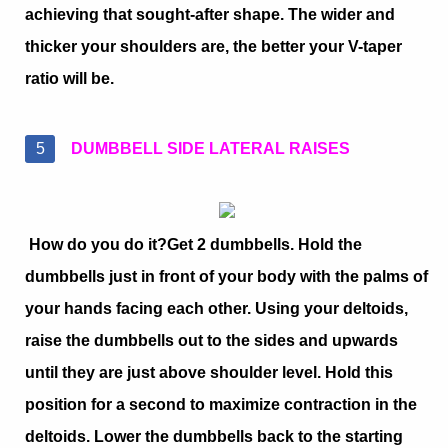
achieving that sought-after shape. The wider and
thicker your shoulders are, the better your V-taper
ratio will be.
DUMBBELL SIDE LATERAL RAISES
How do you do it?
Get 2 dumbbells. Hold the
dumbbells just in front of your body with the palms of
your hands facing each other. Using your deltoids,
raise the dumbbells out to the sides and upwards
until they are just above shoulder level. Hold this
position for a second to maximize contraction in the
deltoids. Lower the dumbbells back to the starting