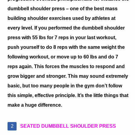
dumbbell shoulder press – one of the best mass
building shoulder exercises used by athletes at
every level. If you performed the dumbbell shoulder
press with 55 lbs for 7 reps in your last workout,
push yourself to do 8 reps with the same weight the
following workout, or move up to 60 lbs and do 7
reps again. This forces the muscles to respond and
grow bigger and stronger. This may sound extremely
basic, but too many people in the gym don’t follow
this simple, effective principle. It’s the little things that
make a huge difference.
SEATED DUMBBELL SHOULDER PRESS