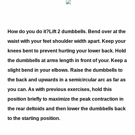
How do you do it?
Lift 2 dumbbells. Bend over at the
waist with your feet shoulder width apart. Keep your
knees bent to prevent hurting your lower back. Hold
the dumbbells at arms length in front of your. Keep a
slight bend in your elbows. Raise the dumbbells to
the back and upwards in a semicircular arc as far as
you can. As with previous exercises, hold this
position briefly to maximize the peak contraction in
the rear deltoids and then lower the dumbbells back
to the starting position.