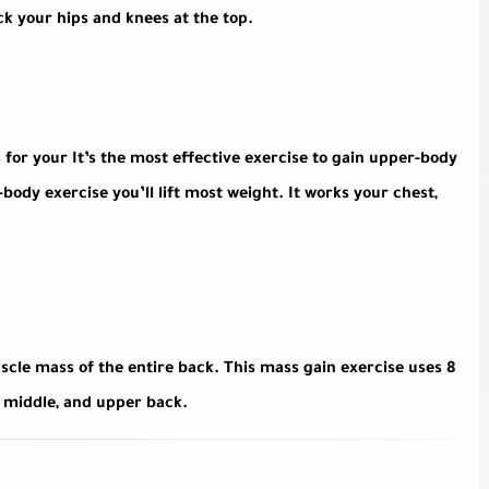
k your hips and knees at the top.
 for your It’s the most effective exercise to gain upper-body
ody exercise you’ll lift most weight. It works your chest,
scle mass of the entire back. This mass gain exercise uses 8
, middle, and upper back.