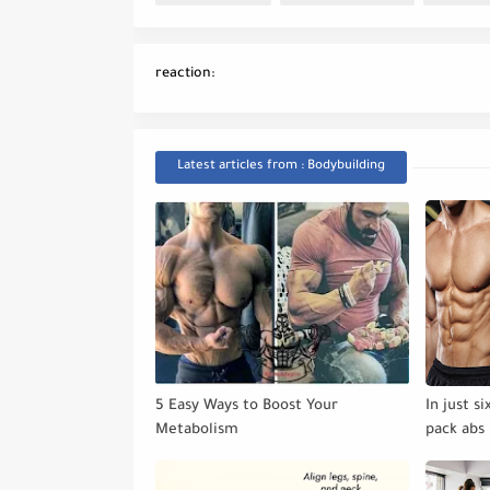
reaction:
Latest articles from : Bodybuilding
5 Easy Ways to Boost Your
In just s
Metabolism
pack abs 