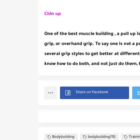
Chin up
One of the best muscle building , a pull up is
grip, or overhand grip. To say one is not a 
several grip styles to get better at differe
know how to do both, and not just do them, 
Bodybuilding
bodybuilding110
Traini