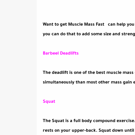
Want to get Muscle Mass Fast can help you b
you can do that to add some size and streng
Barbeel Deadlifts
The deadlift is one of the best muscle mass
simultaneously than most other mass gain e
Squat
The Squat is a full body compound exercise
rests on your upper-back. Squat down until