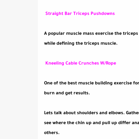
Straight Bar Triceps Pushdowns
A popular muscle mass exercise the triceps 
while defining the triceps muscle.
Kneeling Cable Crunches W/Rope
One of the best muscle building exercise for
burn and get results.
Lets talk about shoulders and elbows. Gathe
see where the chin up and pull up differ a
others.