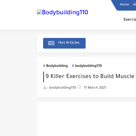
Home
A
Exerci
Hot Articles
Bodybuilding
bodybuilding110
9 Killer Exercises to Build Muscle
bodybuilding110
11 March 2021