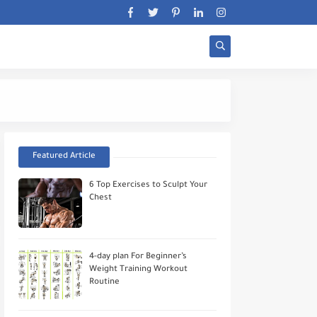
Stratégie Biceps Wor
Featured Article
6 Top Exercises to Sculpt Your
Chest
4-day plan For Beginner’s
Weight Training Workout
Routine