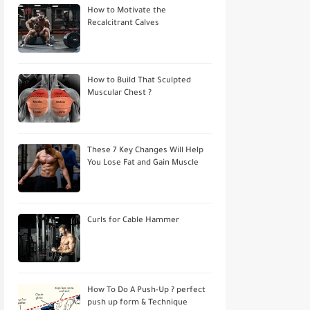
How to Motivate the
Recalcitrant Calves
How to Build That Sculpted
Muscular Chest ?
These 7 Key Changes Will Help
You Lose Fat and Gain Muscle
Curls for Cable Hammer
How To Do A Push-Up ? perfect
push up form & Technique