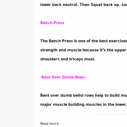
lower back neutral. Then Squat back up. Loc
Bench Press
The Bench Press is one of the best exercises
strength and muscle because it’s the upper-b
shoulders and triceps most.
Bent Over Dumb Rows
Bent over dumb bellsl rows help to build mu
major muscle building muscles in the lower
Read more