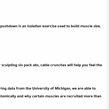
pushdown is an isolation exercise used to build muscle size,
 sculpting six pack abs, cable crunches will help you feel the
ring data from the University of Michigan, we are able to
natomically and why certain muscles are recruited more than