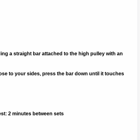
ng a straight bar attached to the high pulley with an
 to your sides, press the bar down until it touches
Rest: 2 minutes between sets