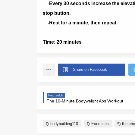
-Every 30 seconds increase the elevati
stop button.
-Rest for a minute, then repeat.
Time: 20 minutes
Next article
The 10-Minute Bodyweight Abs Workout
bodybuilding110
Exercises
the che