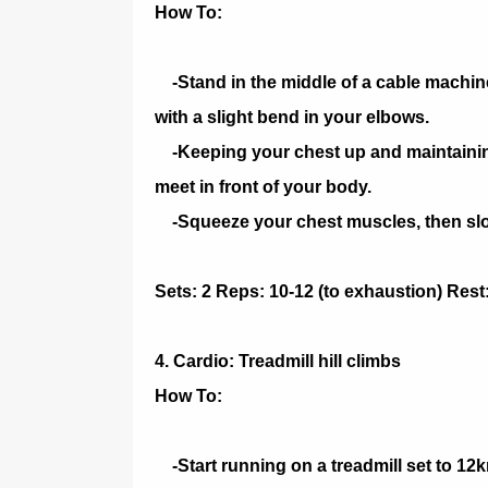
How To:
-Stand in the middle of a cable machine
with a slight bend in your elbows.
-Keeping your chest up and maintaining
meet in front of your body.
-Squeeze your chest muscles, then slowl
Sets: 2 Reps: 10-12 (to exhaustion) Rest
4. Cardio: Treadmill hill climbs
How To:
-Start running on a treadmill set to 12k