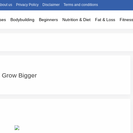
bout us
Privacy Policy
Disclaimer
Terms and conditions
ses
Bodybuilding
Beginners
Nutrition & Diet
Fat & Loss
Fitnes
o Grow Bigger