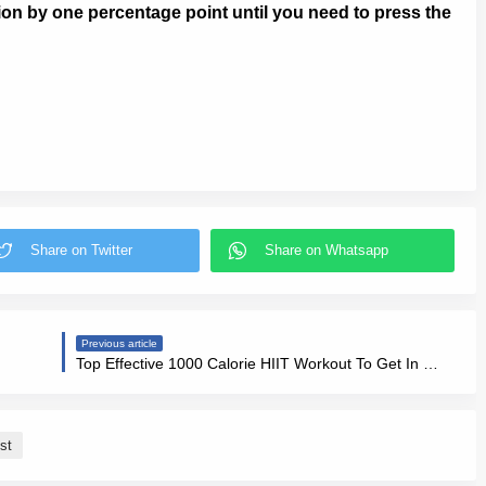
on by one percentage point until you need to press the
Previous article
Top Effective 1000 Calorie HIIT Workout To Get In Shape Fast
st