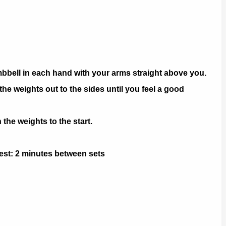
mbbell in each hand with your arms straight above you.
he weights out to the sides until you feel a good
he weights to the start.
 Rest: 2 minutes between sets