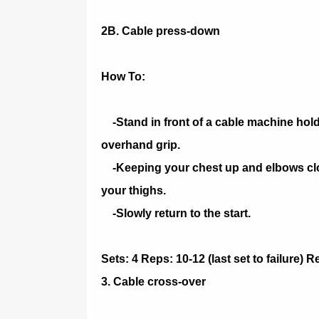
2B. Cable press-down
How To:
-Stand in front of a cable machine holdi
overhand grip.
-Keeping your chest up and elbows close
your thighs.
-Slowly return to the start.
Sets: 4 Reps: 10-12 (last set to failure) 
3. Cable cross-over