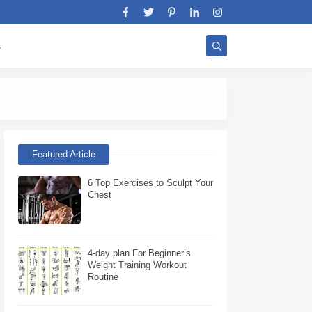
s
Stratégie Biceps W
Featured Article
6 Top Exercises to Sculpt Your
Chest
4-day plan For Beginner’s
Weight Training Workout
Routine