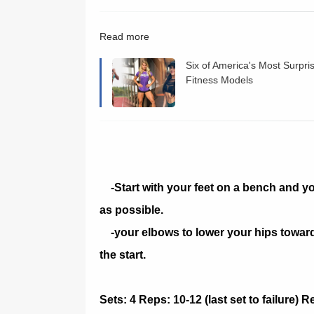
Read more
Six of America's Most Surpri
Fitness Models
-Start with your feet on a bench and y
as possible.
-your elbows to lower your hips towards 
the start.
Sets: 4 Reps: 10-12 (last set to failure) 