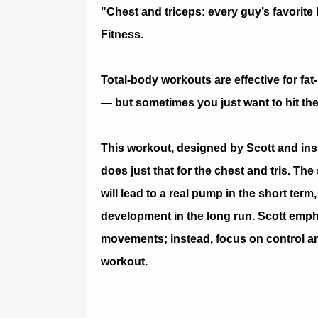
"Chest and triceps: every guy’s favorite
Fitness.
Total-body workouts are effective for fat
— but sometimes you just want to hit the
This workout, designed by Scott and ins
does just that for the chest and tris. T
will lead to a real pump in the short ter
development in the long run. Scott emph
movements; instead, focus on control an
workout.