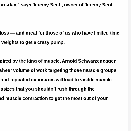
 bro-day," says Jeremy Scott, owner of Jeremy Scott
-loss — and great for those of us who have limited time
 weights to get a crazy pump.
pired by the king of muscle, Arnold Schwarzenegger,
he sheer volume of work targeting those muscle groups
m, and repeated exposures will lead to visible muscle
asizes that you shouldn’t rush through the
d muscle contraction to get the most out of your