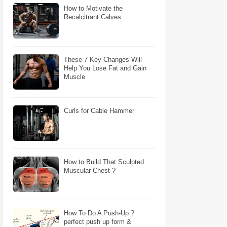
How to Motivate the
Recalcitrant Calves
These 7 Key Changes Will
Help You Lose Fat and Gain
Muscle
Curls for Cable Hammer
How to Build That Sculpted
Muscular Chest ?
How To Do A Push-Up ?
perfect push up form &