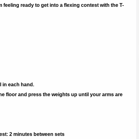
m feeling ready to get into a flexing contest with the T-
l in each hand.
he floor and press the weights up until your arms are
 Rest: 2 minutes between sets