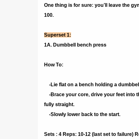
One thing is for sure: you’ll leave the gy
100.
Superset 1:
1A. Dumbbell bench press
How To:
-Lie flat on a bench holding a dumbbel
-Brace your core, drive your feet into t
fully straight.
-Slowly lower back to the start.
Sets : 4 Reps: 10-12 (last set to failure)