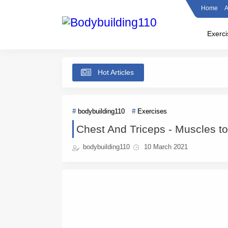
Home
A
Exerci
Hot Articles
bodybuilding110
Exercises
Chest And Triceps - Muscles t
bodybuilding110
10 March 2021