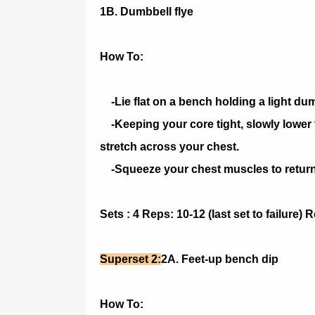
1B. Dumbbell flye
How To:
-Lie flat on a bench holding a light du
-Keeping your core tight, slowly lower t
stretch across your chest.
-Squeeze your chest muscles to return t
Sets : 4 Reps: 10-12 (last set to failure)
Superset 2:
2A. Feet-up bench dip
How To: