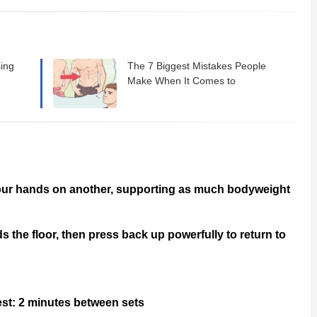
sing
The 7 Biggest Mistakes People
Make When It Comes to
Bodybuilding Workouts?
our hands on another, supporting as much bodyweight
the floor, then press back up powerfully to return to
Rest: 2 minutes between sets