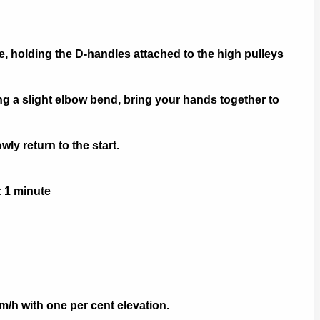
, holding the D-handles attached to the high pulleys
 a slight elbow bend, bring your hands together to
y return to the start.
: 1 minute
m/h with one per cent elevation.