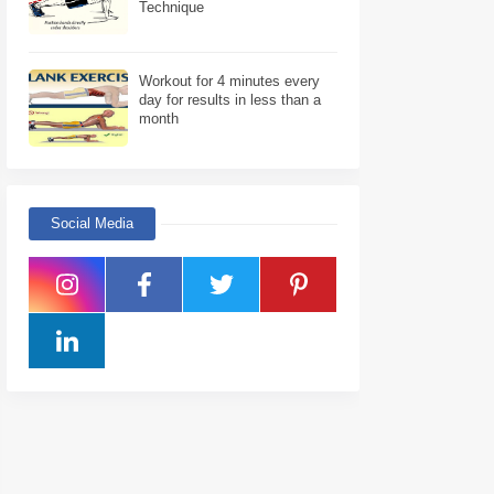
Technique
Workout for 4 minutes every
day for results in less than a
month
Social Media