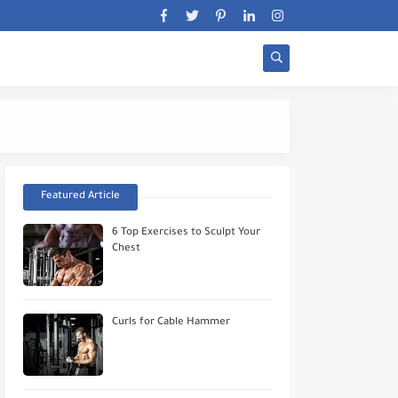
Stratégie Biceps Wor
Featured Article
6 Top Exercises to Sculpt Your
Chest
Curls for Cable Hammer