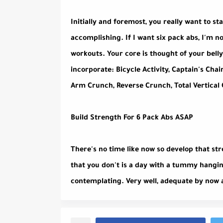
Initially and foremost, you really want to st
accomplishing. If I want six pack abs, I'm n
workouts. Your core is thought of your belly
incorporate: Bicycle Activity, Captain's Chai
Arm Crunch, Reverse Crunch, Total Vertical
Build Strength For 6 Pack Abs ASAP
There's no time like now so develop that st
that you don't is a day with a tummy hangi
contemplating. Very well, adequate by now 