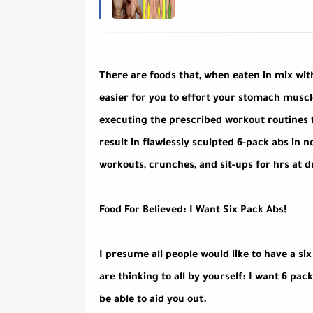
There are foods that, when eaten in mix wi
easier for you to effort your stomach muscl
executing the prescribed workout routines t
result in flawlessly sculpted 6-pack abs in n
workouts, crunches, and sit-ups for hrs at d
Food For Believed: I Want Six Pack Abs!
I presume all people would like to have a si
are thinking to all by yourself: I want 6 pac
be able to aid you out.