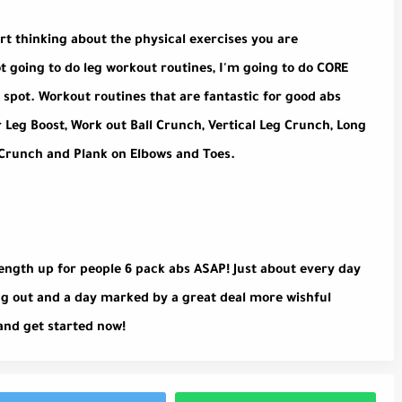
art thinking about the physical exercises you are
ot going to do leg workout routines, I'm going to do CORE
 spot. Workout routines that are fantastic for good abs
r Leg Boost, Work out Ball Crunch, Vertical Leg Crunch, Long
 Crunch and Plank on Elbows and Toes.
rength up for people 6 pack abs ASAP! Just about every day
ng out and a day marked by a great deal more wishful
and get started now!