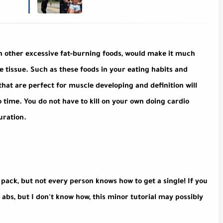
th other excessive fat-burning foods, would make it much
e tissue. Such as these foods in your eating habits and
hat are perfect for muscle developing and definition will
o time. You do not have to kill on your own doing cardio
uration.
x pack, but not every person knows how to get a single! If you
k abs, but I don't know how, this minor tutorial may possibly