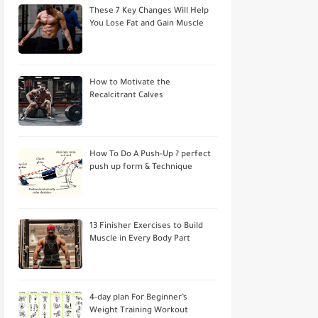
These 7 Key Changes Will Help
You Lose Fat and Gain Muscle
How to Motivate the
Recalcitrant Calves
How To Do A Push-Up ? perfect
push up form & Technique
13 Finisher Exercises to Build
Muscle in Every Body Part
4-day plan For Beginner’s
Weight Training Workout