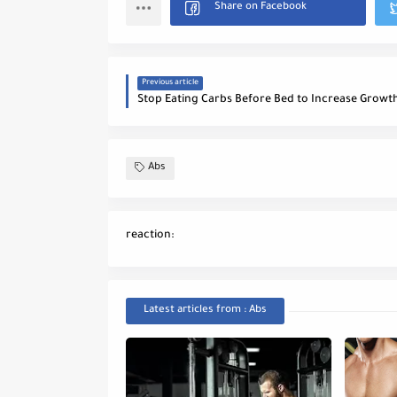
Previous article
Abs
reaction:
Latest articles from : Abs