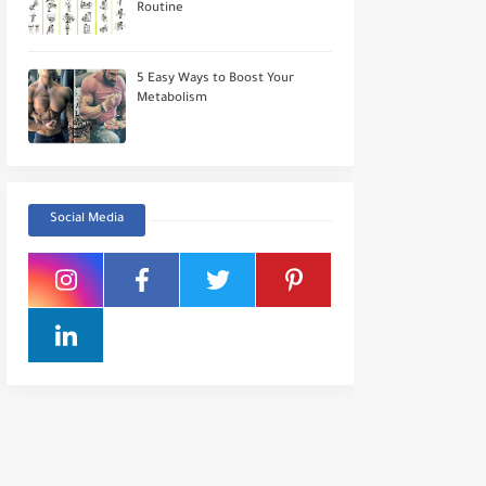
Routine
5 Easy Ways to Boost Your
Metabolism
Social Media