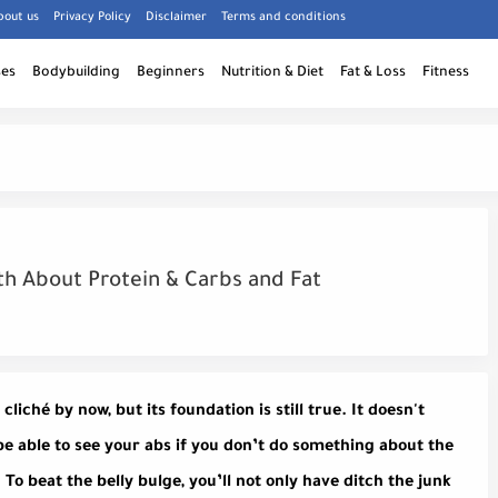
bout us
Privacy Policy
Disclaimer
Terms and conditions
ses
Bodybuilding
Beginners
Nutrition & Diet
Fat & Loss
Fitness
uth About Protein & Carbs and Fat
liché by now, but its foundation is still true. It doesn't
be able to see your abs if you don’t do something about the
t. To beat the belly bulge, you’ll not only have ditch the junk