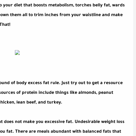
to your diet that boosts metabolism, torches belly fat, wards
Down them all to trim inches from your waistline and make
That!
und of body excess fat rule. Just try out to get a resource
sources of protein include things like almonds, peanut
chicken, lean beef, and turkey.
t does not make you excessive fat. Undesirable weight loss
you fat. There are meals abundant with balanced fats that