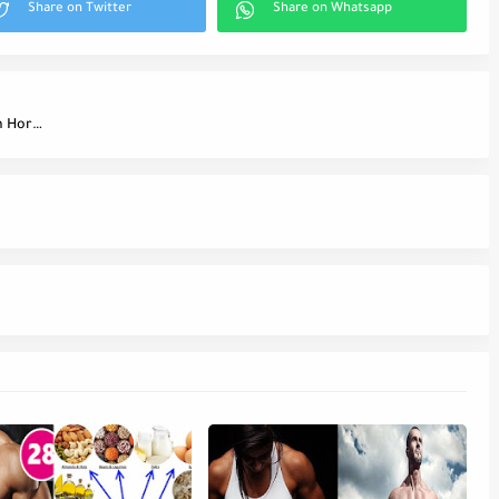
Stop Eating Carbs Before Bed to Increase Growth Hormone