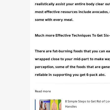
realistically assist your entire body clear 
most effective resources include avocados, e
some with every meal.
Much more Effective Techniques To Get Six
There are fat-burning foods that you can ea
wrapped close to your mid-part to make way 
perception, some of the foods that are gene
reliable in supporting you get 6-pack abs.
Read more
8 Simple Steps to Get Rid of Lo
Handles