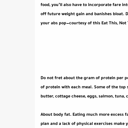
food, you’ll also have to incorporate fare in
off future weight gain and banishes bloat. 
your abs pop—courtesy of this Eat This, Not 
Do not fret about the gram of protein per po
of protein with each meal. Some of the top 
butter, cottage cheese, eggs, salmon, tuna, 
About body fat. Eating much more excess fa
plan and a lack of physical exercises make 