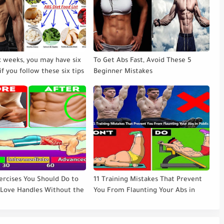
ix weeks, you may have six
To Get Abs Fast, Avoid These 5
if you follow these six tips
Beginner Mistakes
ercises You Should Do to
11 Training Mistakes That Prevent
 Love Handles Without the
You From Flaunting Your Abs in
Public