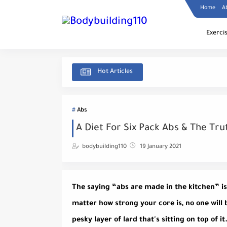
Home
A
Exerci
Hot Articles
Abs
A Diet For Six Pack Abs & The Tr
bodybuilding110
19 January 2021
The saying “abs are made in the kitchen” is c
matter how strong your core is, no one will 
pesky layer of lard that's sitting on top of i