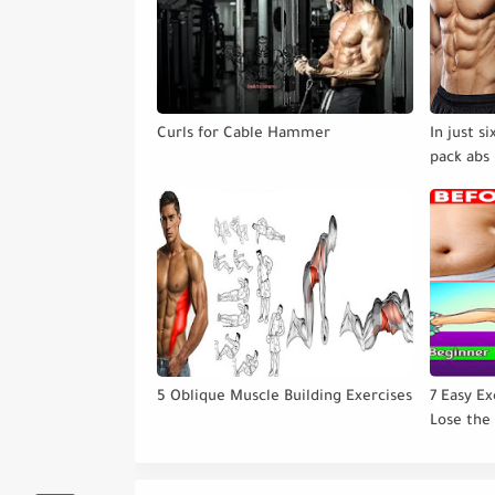
Curls for Cable Hammer
In just s
pack abs 
5 Oblique Muscle Building Exercises
7 Easy Ex
Lose the
Gym