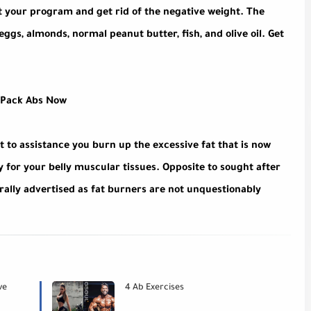
out your program and get rid of the negative weight. The
ggs, almonds, normal peanut butter, fish, and olive oil. Get
-Pack Abs Now
t to assistance you burn up the excessive fat that is now
for your belly muscular tissues. Opposite to sought after
rally advertised as fat burners are not unquestionably
ve
4 Ab Exercises